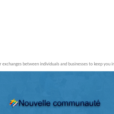
 exchanges between individuals and businesses to keep you i