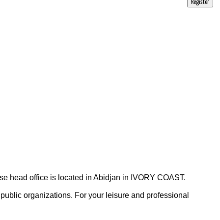
Register
head office is located in Abidjan in IVORY COAST.
ublic organizations. For your leisure and professional