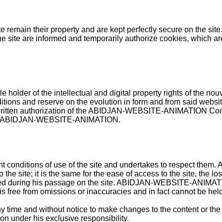
te remain their property and are kept perfectly secure on the site
he site are informed and temporarily authorize cookies, which are
er of the intellectual and digital property rights of the no
itions and reserve on the evolution in form and from said website
he written authorization of the ABIDJAN-WEBSITE-ANIMATION Com
rty of ABIDJAN-WEBSITE-ANIMATION.
ent conditions of use of the site and undertakes to respect 
he site; it is the same for the ease of access to the site, the los
d during his passage on the site.
ABIDJAN-WEBSITE-ANIMATION st
e is free from omissions or inaccuracies and in fact cannot be hel
e and without notice to make changes to the content or the nat
n under his exclusive responsibility.