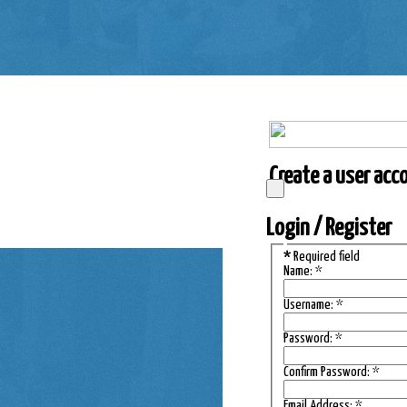
Create a user accou
Login / Register
*
Required field
Name:
*
Username:
*
Password:
*
Confirm Password:
*
Email Address:
*