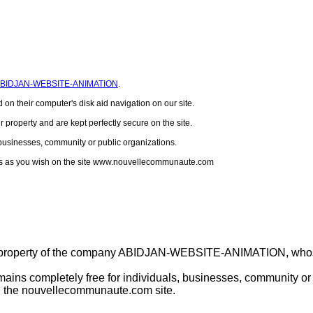
BIDJAN-WEBSITE-ANIMATION
.
 on their computer's disk aid navigation on our site.
r property and are kept perfectly secure on the site.
, businesses, community or public organizations.
files as you wish on the site www.nouvellecommunaute.com
 property of the company ABIDJAN-WEBSITE-ANIMATION, whose 
ins completely free for individuals, businesses, community or p
on the nouvellecommunaute.com site.