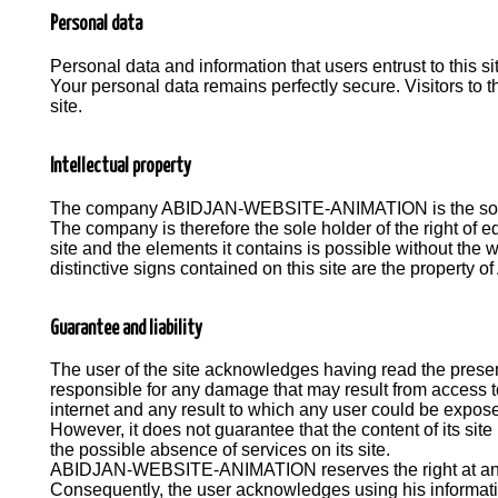
Personal data
Personal data and information that users entrust to this si
Your personal data remains perfectly secure. Visitors to t
site.
Intellectual property
The company ABIDJAN-WEBSITE-ANIMATION is the sole hold
The company is therefore the sole holder of the right of ed
site and the elements it contains is possible without t
distinctive signs contained on this site are the prope
Guarantee and liability
The user of the site acknowledges having read the pres
responsible for any damage that may result from access to t
internet and any result to which any user could be expose
However, it does not guarantee that the content of its sit
the possible absence of services on its site.
ABIDJAN-WEBSITE-ANIMATION reserves the right at any tim
Consequently, the user acknowledges using his informatio