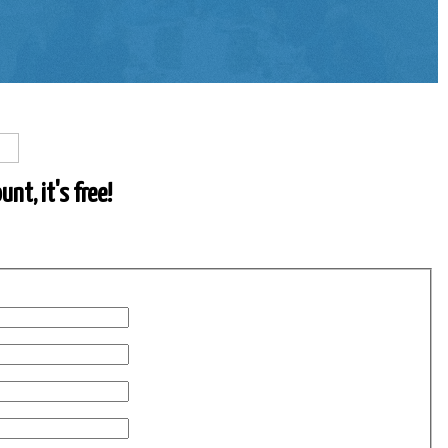
nt, it's free!