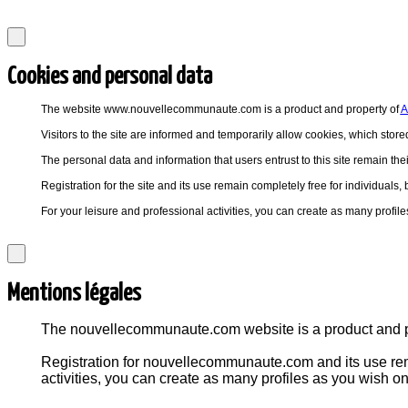
Cookies and personal data
The website www.nouvellecommunaute.com is a product and property of
A
Visitors to the site are informed and temporarily allow cookies, which stored
The personal data and information that users entrust to this site remain thei
Registration for the site and its use remain completely free for individuals
For your leisure and professional activities, you can create as many pro
Mentions légales
The nouvellecommunaute.com website is a product and
Registration for nouvellecommunaute.com and its use rema
activities, you can create as many profiles as you wish 