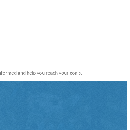
nformed and help you reach your goals.