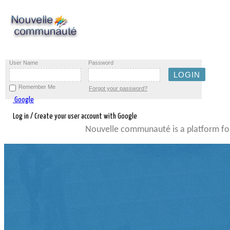
User Name
Password
Remember Me
Forgot your password?
Google
Log in / Create your user account with Google
Nouvelle communauté is a platform for