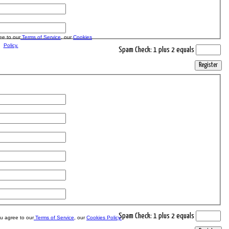
ee to our
Terms of Service
, our
Cookies
Policy.
Spam Check: 1 plus 2 equals
Register
Spam Check: 1 plus 2 equals
ou agree to our
Terms of Service
, our
Cookies Policy.