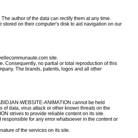
. The author of the data can rectify them at any time.
 stored on their computer's disk to aid navigation on our
uvellecommunaute.com site.
. Consequently, no partial or total reproduction of this
pany. The brands, patents, logos and all other
them. ABIDJAN-WEBSITE-ANIMATION cannot be held
s of data, virus attack or other known threats on the
rives to provide reliable content on its site.
d responsible for any error whatsoever in the content or
ure of the services on its site.