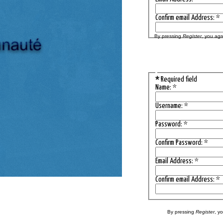
Confirm email Address:
*
By pressing
Register
, you agr
*
Required field
Name:
*
Username:
*
Password:
*
Confirm Password:
*
Email Address:
*
Confirm email Address:
*
By pressing
Register
, y