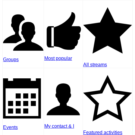
Most popular
Groups
All streams
My contact & I
Events
Featured activities