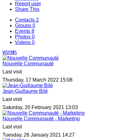
Report user
Share This
Contacts
2
Groups
0
Events
8
Photos
0
Videos
0
VISITORS
Nouvelle Communauté
Last visit
Thursday, 17 March 2022 15:08
Jean-Guillaume Bilé
Last visit
Saturday, 20 February 2021 13:03
Nouvelle Communauté - Marketing
Last visit
Tuesday, 26 January 2021 14:27