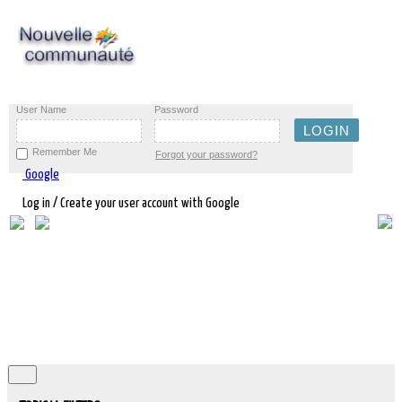
User Name
Password
Remember Me
Forgot your password?
Google
Log in / Create your user account with Google