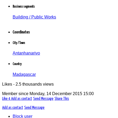
Cadre d'entreprise
Business segments
Riana Btp
Bâtiment / Travaux publics
Building / Public Works
Antanhanarivo, Madagascar
Coordinates
City / Town
Antanhanarivo
Country
Madagascar
Likes - 2.5 thousands views
Member since
Monday, 14 December 2015 15:00
Like
4
Add as contact
Send Message
Share This
Add as contact
Send Message
Block user