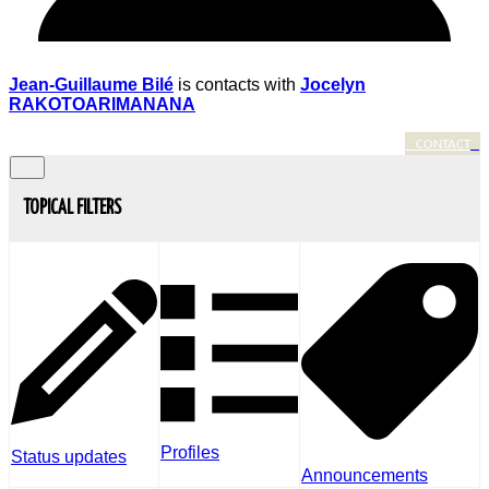
Jean-Guillaume Bilé
is contacts with
Jocelyn
RAKOTOARIMANANA
CONTACT
TOPICAL FILTERS
Profiles
Status updates
Announcements