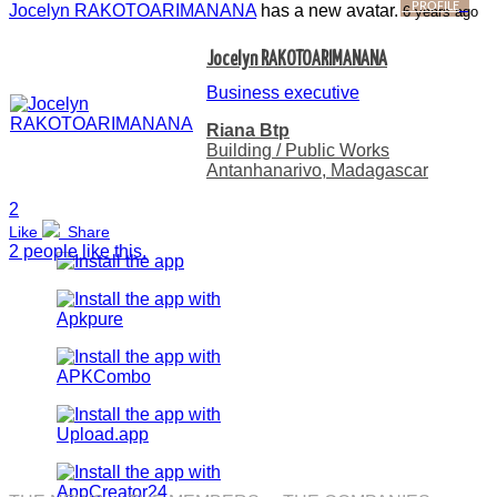
PROFILE
Jocelyn RAKOTOARIMANANA
has a new avatar.
6 years ago
Jocelyn RAKOTOARIMANANA
Business executive
Riana Btp
Building / Public Works
Antanhanarivo, Madagascar
2
Like
Share
2 people like this.