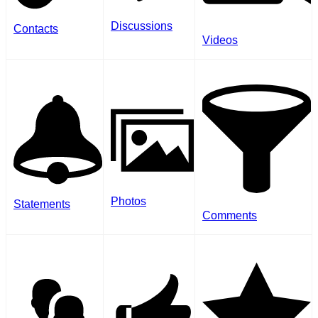
Discussions
Contacts
Videos
Photos
Statements
Comments