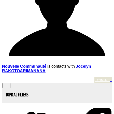
Nouvelle Communauté
is contacts with
Jocelyn
RAKOTOARIMANANA
CONTACT
TOPICAL FILTERS