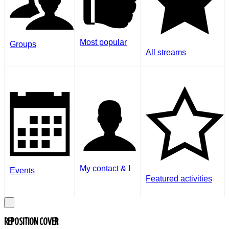
Most popular
Groups
All streams
My contact & I
Events
Featured activities
REPOSITION COVER