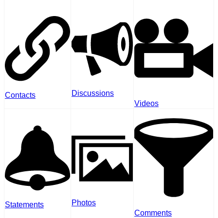
Discussions
Contacts
Videos
Photos
Statements
Comments