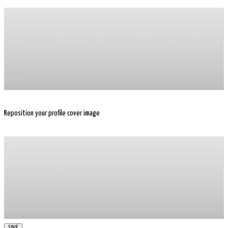
Reposition your profile cover image