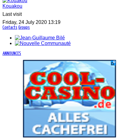
Kouakou
Last visit
Friday, 24 July 2020 13:19
Contacts
Groups
ANNOUNCES