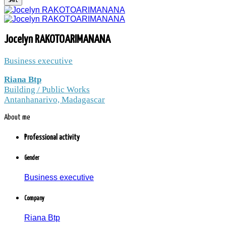
JOCELYN
Jocelyn RAKOTOARIMANANA
RAKOTOARIMANAN
Business executive
Riana Btp
Building / Public Works
Riana Btp / Building / Public Works /
Antanhanarivo, Madagascar
Antanhanarivo, Madagascar
About me
2.5 thousands peoples and companies follow
the news to Jocelyn RAKOTOARIMANANA
Professional activity
Member since: Monday, 14 December 2015
Gender
Business executive
Company
Riana Btp
Jocelyn RAKOTOARIMANANA