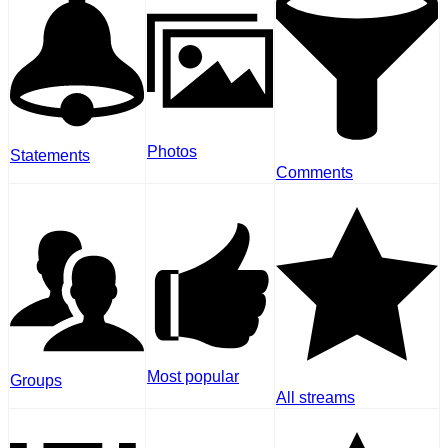
Photos
Statements
Comments
Most popular
Groups
All streams