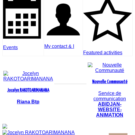
My contact & I
Events
Featured activities
Nouvelle Communauté
Jocelyn RAKOTOARIMANANA
Service de
communication
Riana Btp
ABIDJAN-
WEBSITE-
ANIMATION