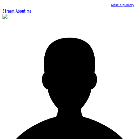
Make a publicity
Stream
About me