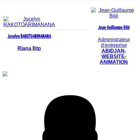
Jean-Guillaume Bilé
Jocelyn RAKOTOARIMANANA
Administrateur
d'entreprise
Riana Btp
ABIDJAN-
WEBSITE-
ANIMATION