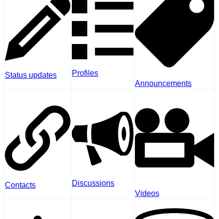
Profiles
Status updates
Announcements
Discussions
Contacts
Videos