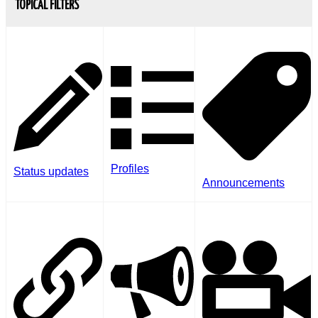
TOPICAL FILTERS
Profiles
Status updates
Announcements