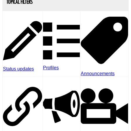
TOPICAL FILTERS
Profiles
Status updates
Announcements