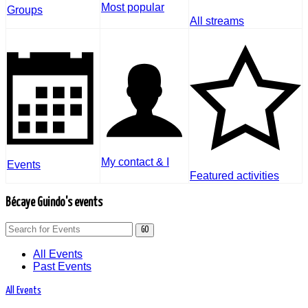
Most popular
Groups
All streams
My contact & I
Events
Featured activities
Bécaye Guindo's events
GO
All Events
Past Events
All Events