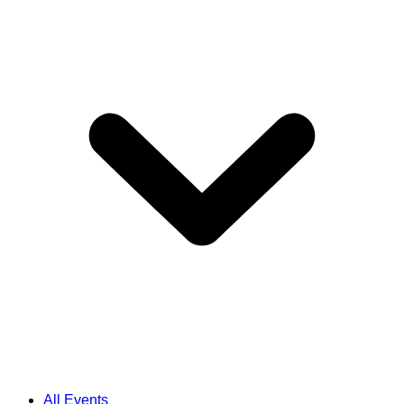
All Events