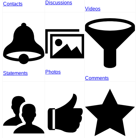
Discussions
Contacts
Videos
Photos
Statements
Comments