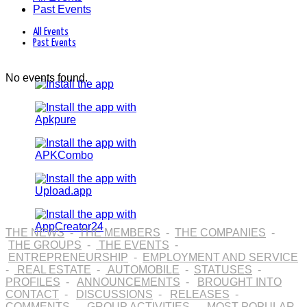
Past Events
All Events
Past Events
No events found.
THE NEWS
-
THE MEMBERS
-
THE COMPANIES
-
THE GROUPS
-
THE EVENTS
-
ENTREPRENEURSHIP
-
EMPLOYMENT AND SERVICE
-
REAL ESTATE
-
AUTOMOBILE
-
STATUSES
-
PROFILES
-
ANNOUNCEMENTS
-
BROUGHT INTO
CONTACT
-
DISCUSSIONS
-
RELEASES
-
COMMENTS
-
GROUP ACTIVITIES
-
MOST POPULAR