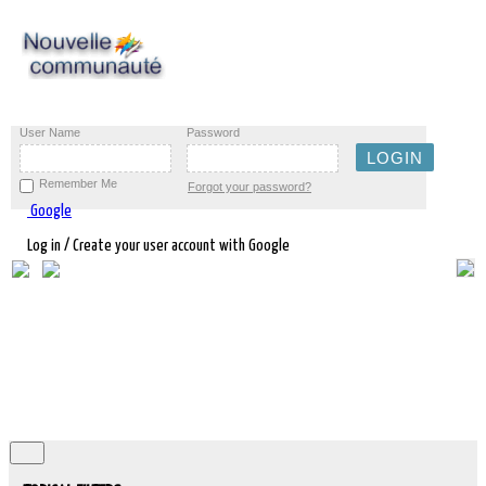
User Name
Password
Remember Me
Forgot your password?
Google
Log in / Create your user account with Google