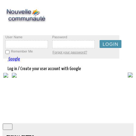
User Name
Password
Remember Me
Forgot your password?
Google
Log in / Create your user account with Google