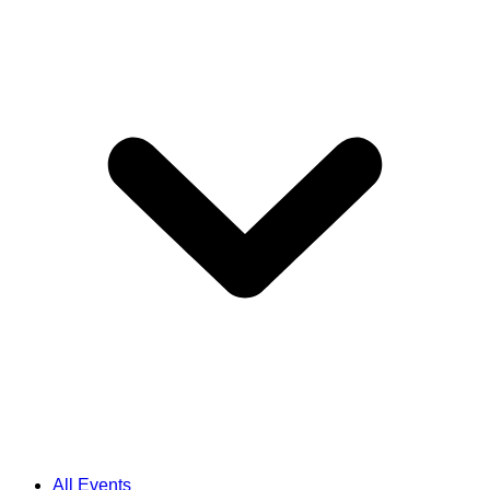
All Events