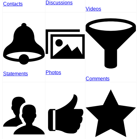
Discussions
Contacts
Videos
Photos
Statements
Comments