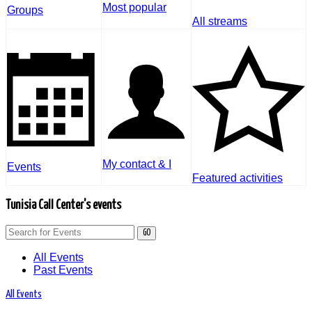
Most popular
Groups
All streams
My contact & I
Events
Featured activities
Tunisia Call Center's events
GO
All Events
Past Events
All Events