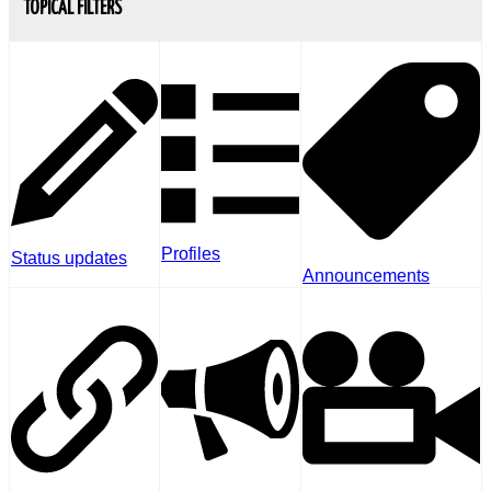
TOPICAL FILTERS
Profiles
Status updates
Announcements