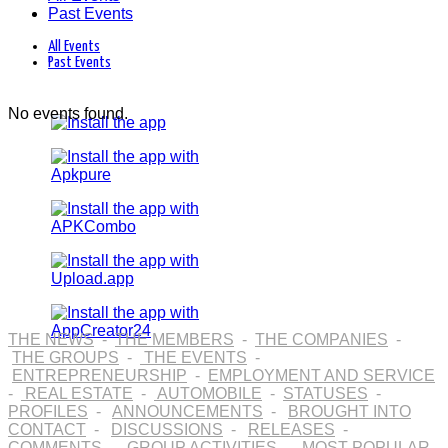
Past Events
All Events
Past Events
No events found.
THE NEWS
-
THE MEMBERS
-
THE COMPANIES
-
THE GROUPS
-
THE EVENTS
-
ENTREPRENEURSHIP
-
EMPLOYMENT AND SERVICE
-
REAL ESTATE
-
AUTOMOBILE
-
STATUSES
-
PROFILES
-
ANNOUNCEMENTS
-
BROUGHT INTO
CONTACT
-
DISCUSSIONS
-
RELEASES
-
COMMENTS
-
GROUP ACTIVITIES
-
MOST POPULAR