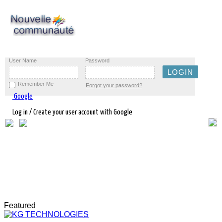
User Name
Password
Remember Me
Forgot your password?
Google
Log in / Create your user account with Google
Featured