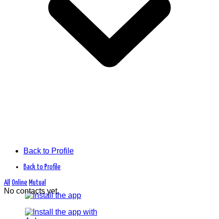
Back to Profile
Back to Profile
All
Online
Mutual
No contacts yet.