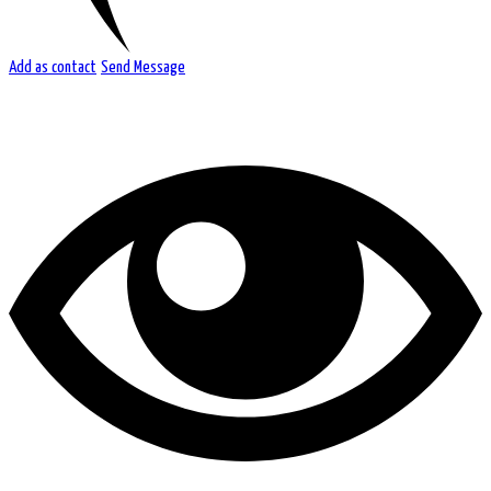
Add as contact
Send Message