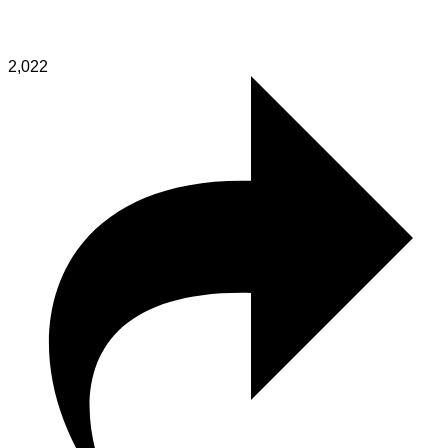
2,022