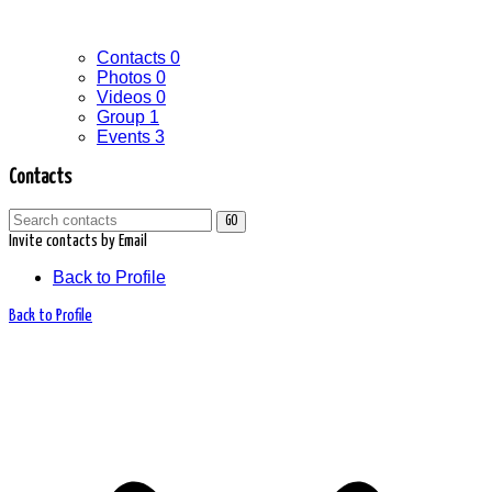
Contacts
0
Photos
0
Videos
0
Group
1
Events
3
Contacts
GO
Invite contacts by Email
Back to Profile
Back to Profile