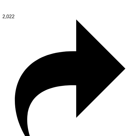
2,022