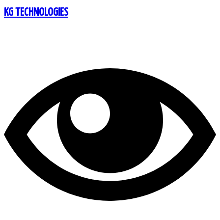
KG TECHNOLOGIES