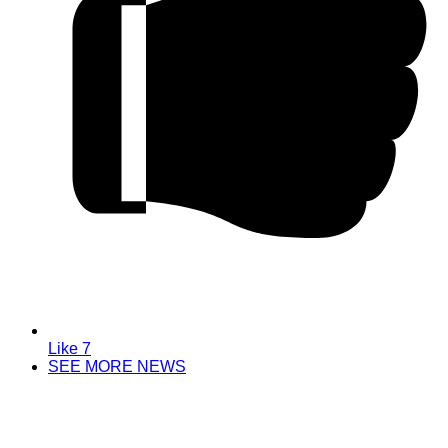
Like
7
SEE MORE NEWS