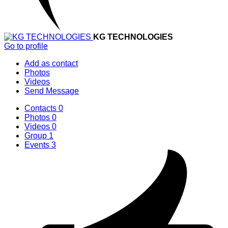
KG TECHNOLOGIES
Go to profile
Add as contact
Photos
Videos
Send Message
Contacts
0
Photos
0
Videos
0
Group
1
Events
3