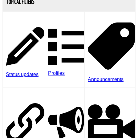
TOPICAL FILTERS
Profiles
Status updates
Announcements