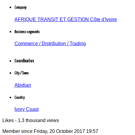
Company
Cadre d'entreprise
AFRIQUE TRANSIT ET GESTION Côte d'Ivoire -
AFRIQUE TRANSIT ET GESTION Côte d'Ivoire
Commerce / Distribution / Négoce
Abidjan, Côte d'Ivoire
Business segments
Commerce / Distribution / Trading
Coordinates
City / Town
Abidjan
Country
Ivory Coast
Likes - 1.3 thousand views
Member since
Friday, 20 October 2017 19:57