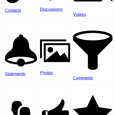
Discussions
Contacts
Videos
Photos
Statements
Comments