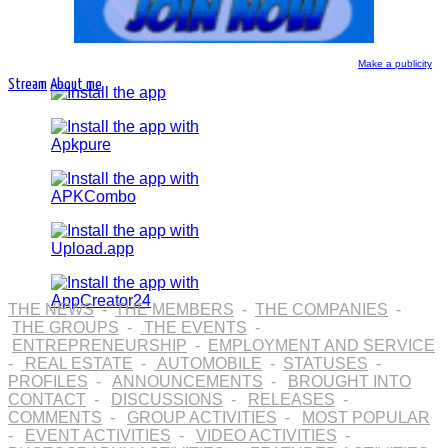
Make a publicity
Stream
About me
THE NEWS
-
THE MEMBERS
-
THE COMPANIES
-
THE GROUPS
-
THE EVENTS
-
ENTREPRENEURSHIP
-
EMPLOYMENT AND SERVICE
-
REAL ESTATE
-
AUTOMOBILE
-
STATUSES
-
PROFILES
-
ANNOUNCEMENTS
-
BROUGHT INTO
CONTACT
-
DISCUSSIONS
-
RELEASES
-
COMMENTS
-
GROUP ACTIVITIES
-
MOST POPULAR
-
EVENT ACTIVITIES
-
VIDEO ACTIVITIES
-