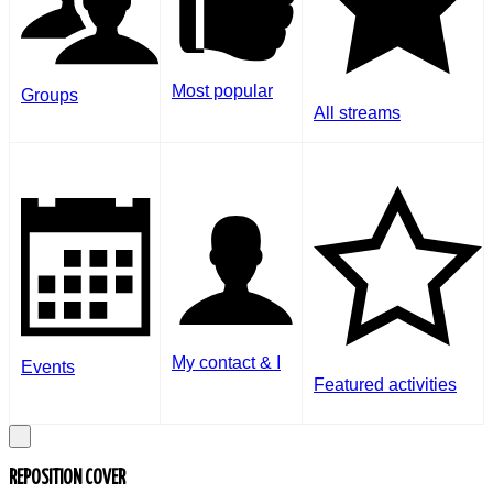
Most popular
Groups
All streams
My contact & I
Events
Featured activities
REPOSITION COVER