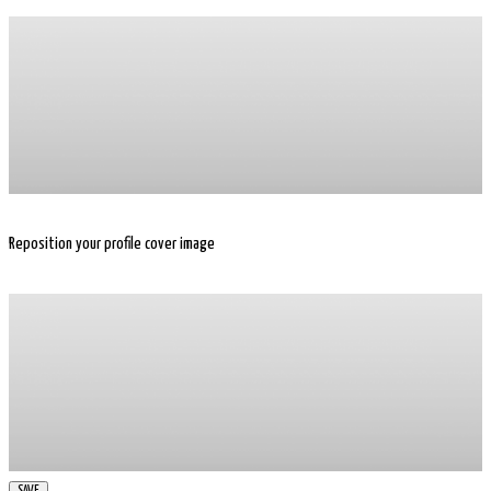
Reposition your profile cover image