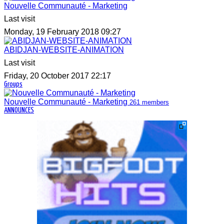
Nouvelle Communauté - Marketing
Last visit
Monday, 19 February 2018 09:27
ABIDJAN-WEBSITE-ANIMATION
Last visit
Friday, 20 October 2017 22:17
Groups
Nouvelle Communauté - Marketing
261 members
ANNOUNCES