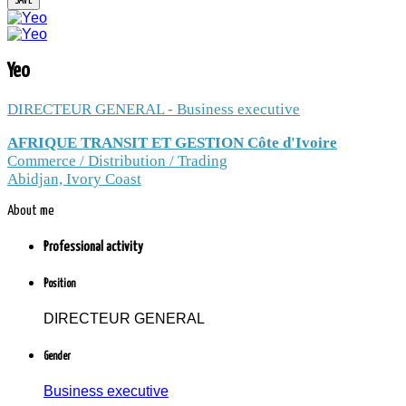
YEO
Yeo
DIRECTEUR GENERAL - Business executive
DIRECTEUR GENERAL / AFRIQUE
AFRIQUE TRANSIT ET GESTION Côte d'Ivoire
TRANSIT ET GESTION Côte d'Ivoire /
Commerce / Distribution / Trading
Commerce / Distribution / Trading /
Abidjan, Ivory Coast
Abidjan, Ivory Coast
About me
1.3 thousand peoples and companies
follow the news to Yeo
Professional activity
Member since: Friday, 20 October 2017
Position
DIRECTEUR GENERAL
Gender
Business executive