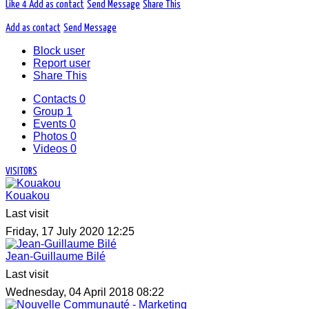
Like
4
Add as contact
Send Message
Share This
Add as contact
Send Message
Block user
Report user
Share This
Contacts
0
Group
1
Events
0
Photos
0
Videos
0
VISITORS
Kouakou
Last visit
Friday, 17 July 2020 12:25
Jean-Guillaume Bilé
Last visit
Wednesday, 04 April 2018 08:22