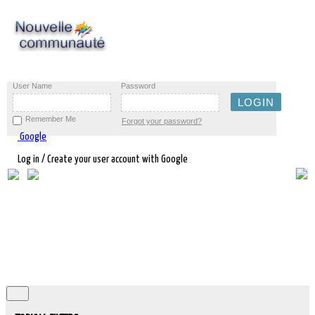
User Name
Password
Remember Me
Forgot your password?
Google
Log in / Create your user account with Google