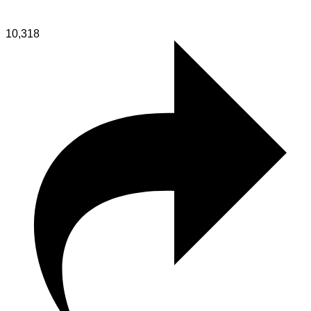
10,318