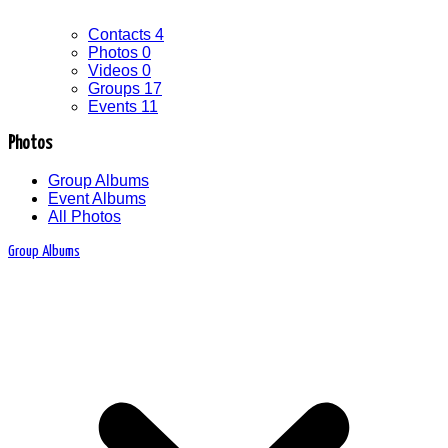
Contacts
4
Photos
0
Videos
0
Groups
17
Events
11
Photos
Group Albums
Event Albums
All Photos
Group Albums