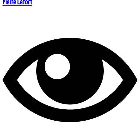
Pierre Lefort