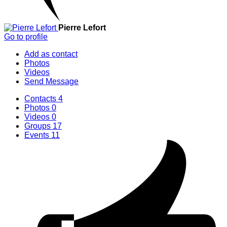
Pierre Lefort
Go to profile
Add as contact
Photos
Videos
Send Message
Contacts
4
Photos
0
Videos
0
Groups
17
Events
11