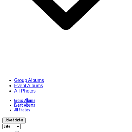
Group Albums
Event Albums
All Photos
Group Albums
Event Albums
All Photos
Upload photos