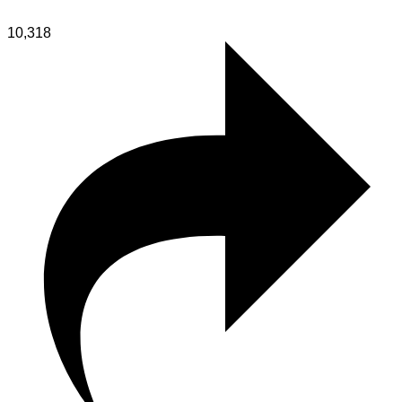
10,318