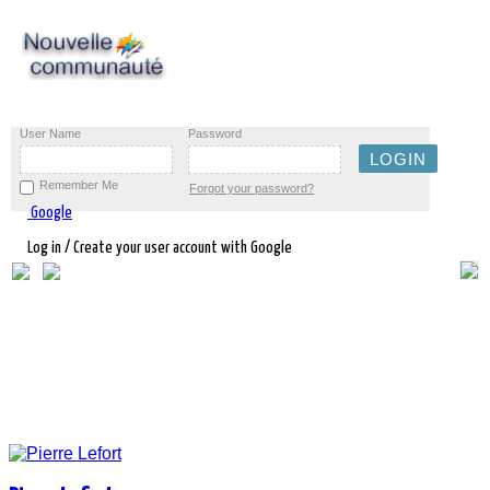
User Name
Password
Remember Me
Forgot your password?
Google
Log in / Create your user account with Google