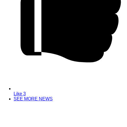
Like
3
SEE MORE NEWS