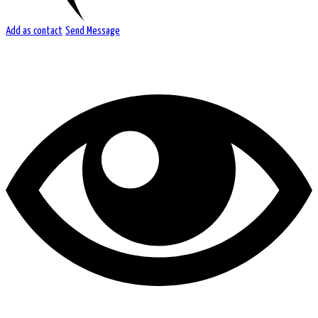
Add as contact
Send Message