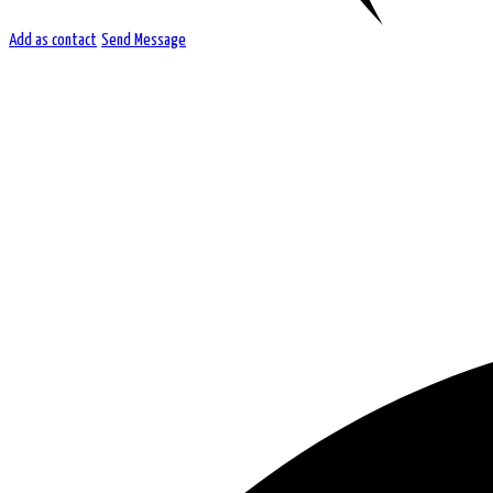
Add as contact
Send Message