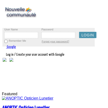
User Name
Password
Remember Me
Forgot your password?
Google
Log in / Create your user account with Google
Featured