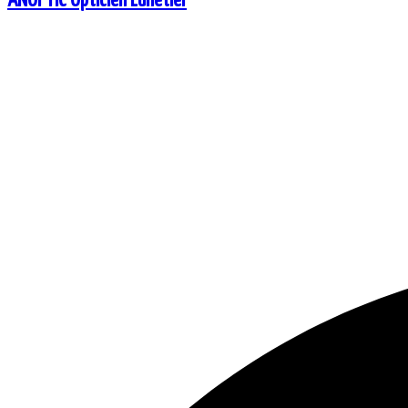
ANOPTIC Opticien Lunetier