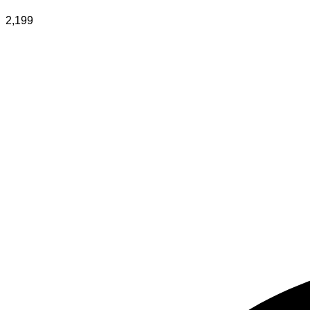
2,199