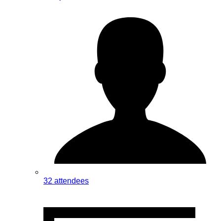
32 attendees