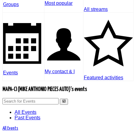
Most popular
Groups
All streams
My contact & I
Events
Featured activities
MAPA-CI (MIKE ANTHONIO PIECES AUTO)'s events
GO
All Events
Past Events
All Events