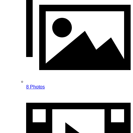
8 Photos