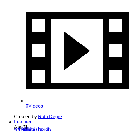
0Videos
Created by
Ruth Degré
Featured
Apr
01
-5% Publicité / Publicity