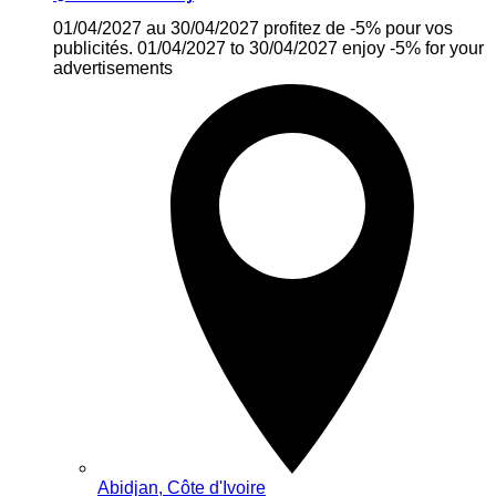
01/04/2027 au 30/04/2027 profitez de -5% pour vos
publicités. 01/04/2027 to 30/04/2027 enjoy -5% for your
advertisements
Abidjan, Côte d'Ivoire