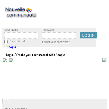
User Name
Password
Remember Me
Forgot your password?
Google
Log in / Create your user account with Google