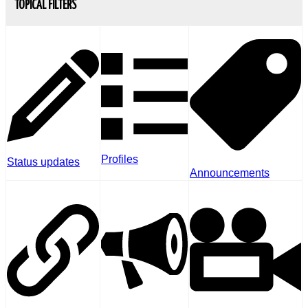
TOPICAL FILTERS
Profiles
Status updates
Announcements