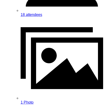
18 attendees
1 Photo