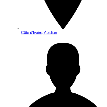
Côte d'Ivoire, Abidjan