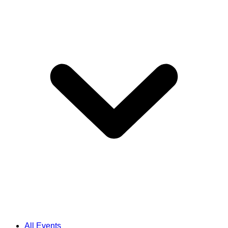
All Events