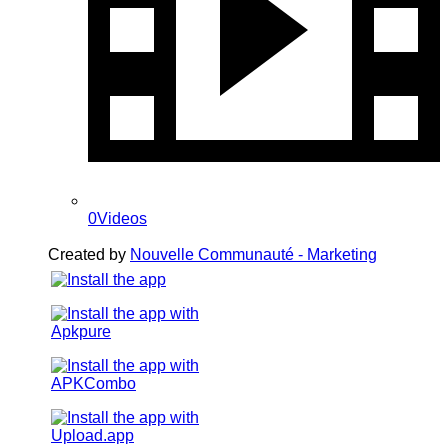
0Videos
Created by
Nouvelle Communauté - Marketing