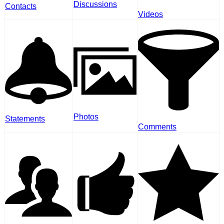
Discussions
Contacts
Videos
Photos
Statements
Comments