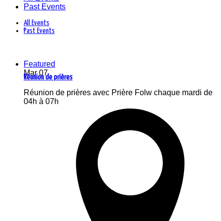
Past Events
All Events
Past Events
Featured
Mar
07
Réunion de prières
Réunion de prières avec Prière Folw chaque mardi de
04h à 07h