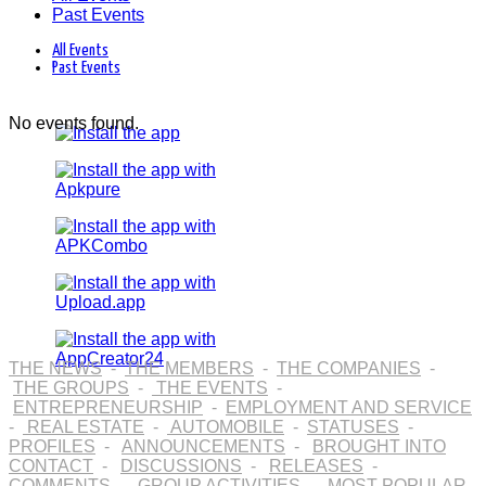
Past Events
All Events
Past Events
No events found.
THE NEWS
-
THE MEMBERS
-
THE COMPANIES
-
THE GROUPS
-
THE EVENTS
-
ENTREPRENEURSHIP
-
EMPLOYMENT AND SERVICE
-
REAL ESTATE
-
AUTOMOBILE
-
STATUSES
-
PROFILES
-
ANNOUNCEMENTS
-
BROUGHT INTO
CONTACT
-
DISCUSSIONS
-
RELEASES
-
COMMENTS
-
GROUP ACTIVITIES
-
MOST POPULAR