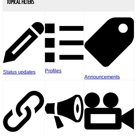
TOPICAL FILTERS
Profiles
Status updates
Announcements