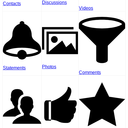
Discussions
Contacts
Videos
Photos
Statements
Comments