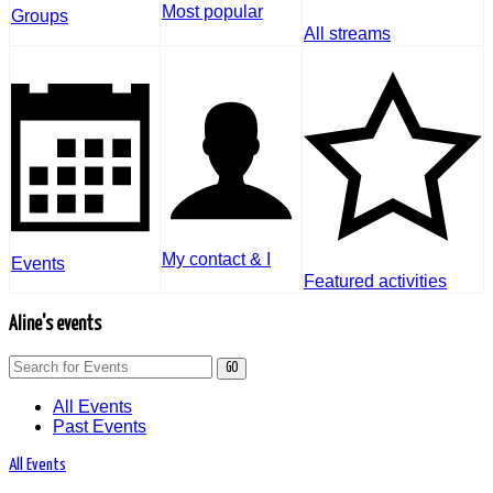
Most popular
Groups
All streams
My contact & I
Events
Featured activities
Aline's events
GO
All Events
Past Events
All Events