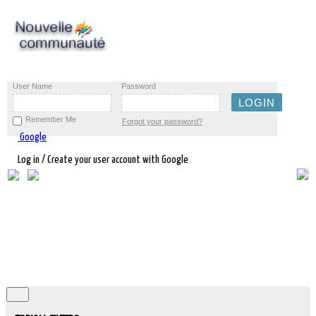
User Name
Password
Remember Me
Forgot your password?
Google
Log in / Create your user account with Google