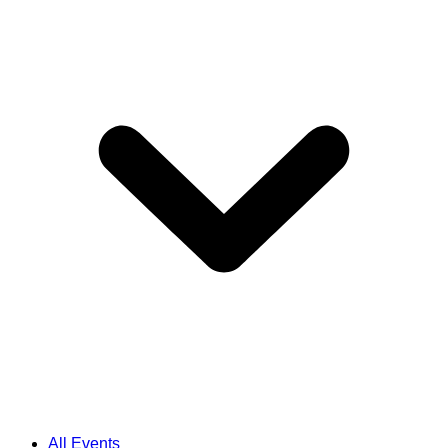
All Events