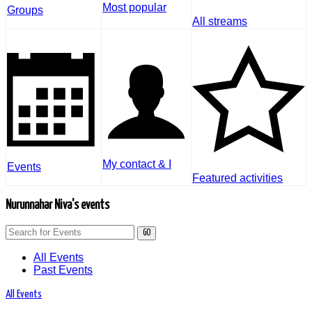
Most popular
Groups
All streams
My contact & I
Events
Featured activities
Nurunnahar Niva's events
GO
All Events
Past Events
All Events