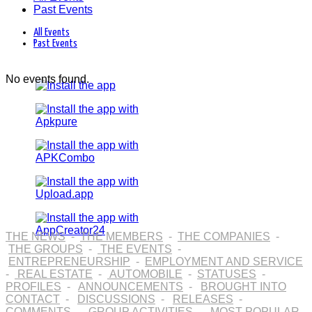
Past Events
All Events
Past Events
No events found.
THE NEWS
-
THE MEMBERS
-
THE COMPANIES
-
THE GROUPS
-
THE EVENTS
-
ENTREPRENEURSHIP
-
EMPLOYMENT AND SERVICE
-
REAL ESTATE
-
AUTOMOBILE
-
STATUSES
-
PROFILES
-
ANNOUNCEMENTS
-
BROUGHT INTO
CONTACT
-
DISCUSSIONS
-
RELEASES
-
COMMENTS
-
GROUP ACTIVITIES
-
MOST POPULAR