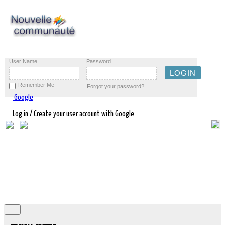
User Name
Password
Remember Me
Forgot your password?
Google
Log in / Create your user account with Google