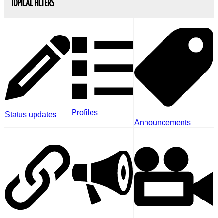
TOPICAL FILTERS
Profiles
Status updates
Announcements