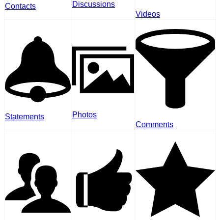
Discussions
Contacts
Videos
Photos
Statements
Comments