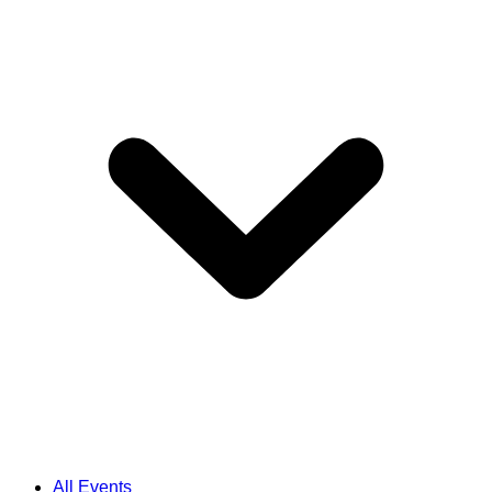
All Events