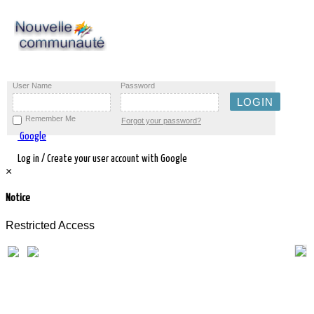
User Name
Password
Remember Me
Forgot your password?
Google
Log in / Create your user account with Google
×
Notice
Restricted Access