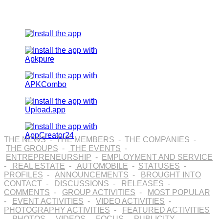
THE NEWS
-
THE MEMBERS
-
THE COMPANIES
-
THE GROUPS
-
THE EVENTS
-
ENTREPRENEURSHIP
-
EMPLOYMENT AND SERVICE
-
REAL ESTATE
-
AUTOMOBILE
-
STATUSES
-
PROFILES
-
ANNOUNCEMENTS
-
BROUGHT INTO
CONTACT
-
DISCUSSIONS
-
RELEASES
-
COMMENTS
-
GROUP ACTIVITIES
-
MOST POPULAR
-
EVENT ACTIVITIES
-
VIDEO ACTIVITIES
-
PHOTOGRAPHY ACTIVITIES
-
FEATURED ACTIVITIES
-
PHOTOS
-
VIDEOS
-
FOCUS
-
PUBLICITY
-