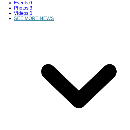
Events
0
Photos
3
Videos
0
SEE MORE NEWS