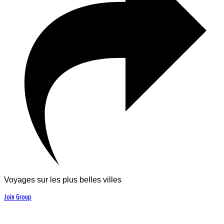
Voyages sur les plus belles villes
Join Group