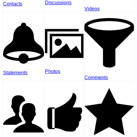
Discussions
Contacts
Videos
Photos
Statements
Comments