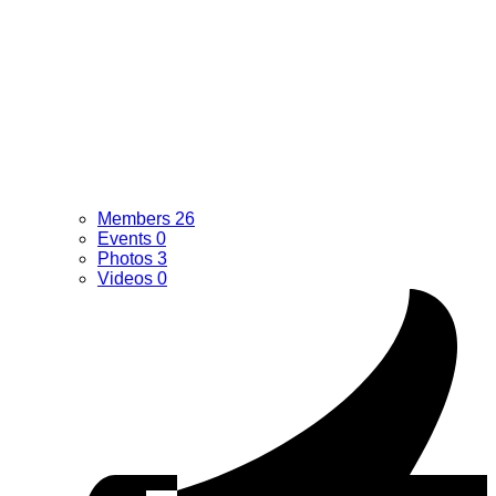
Members
26
Events
0
Photos
3
Videos
0