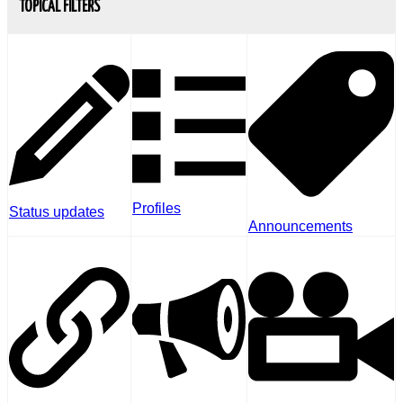
TOPICAL FILTERS
Profiles
Status updates
Announcements