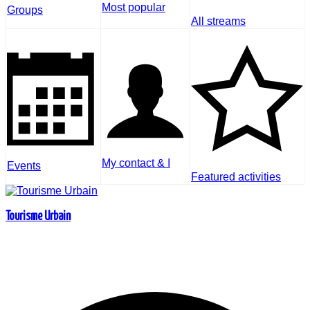
Most popular
Groups
All streams
My contact & I
Events
Featured activities
Tourisme Urbain