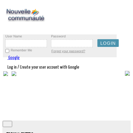
User Name
Password
Remember Me
Forgot your password?
Google
Log in / Create your user account with Google