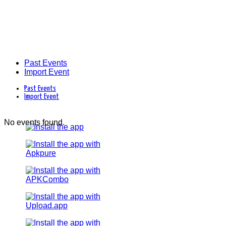
Past Events
Import Event
Past Events
Import Event
No events found.