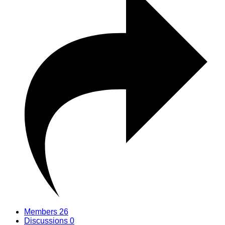
Members
26
Discussions
0