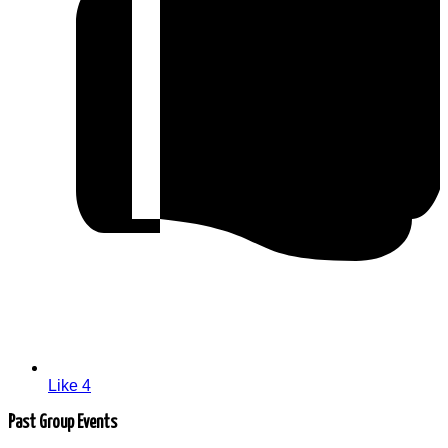
Like
4
Past Group Events