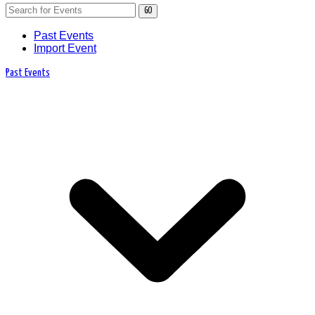
GO
Past Events
Import Event
Past Events