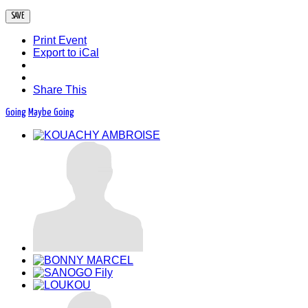
Print Event
Export to iCal
Share This
Going
Maybe Going
05 Dec-