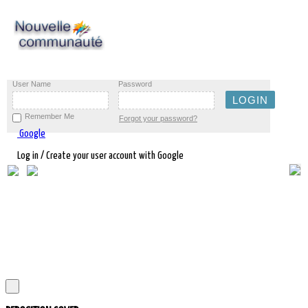
User Name
Password
Remember Me
Forgot your password?
Google
Log in / Create your user account with Google