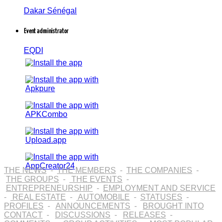
Dakar Sénégal
Event administrator
EQDI
THE NEWS
-
THE MEMBERS
-
THE COMPANIES
-
THE GROUPS
-
THE EVENTS
-
ENTREPRENEURSHIP
-
EMPLOYMENT AND SERVICE
-
REAL ESTATE
-
AUTOMOBILE
-
STATUSES
-
PROFILES
-
ANNOUNCEMENTS
-
BROUGHT INTO
CONTACT
-
DISCUSSIONS
-
RELEASES
-