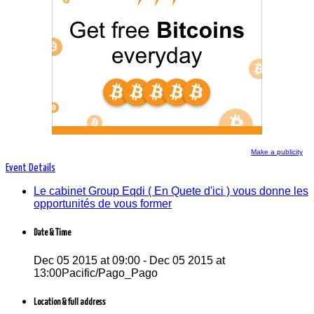
Le cabinet Group Eqdi ( En Quete d'ici ) vous
donne les opportunités de vous former
Make a publicity
Event Details
Le cabinet Group Eqdi ( En Quete d'ici ) vous donne les
opportunités de vous former
Date & Time
Dec 05 2015 at 09:00 - Dec 05 2015 at
13:00Pacific/Pago_Pago
Location & full address