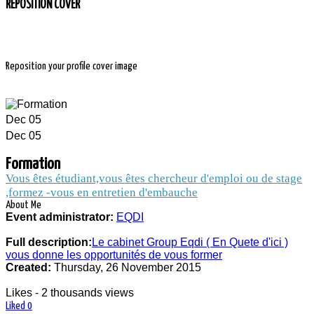
REPOSITION COVER
Reposition your profile cover image
Dec
05
Dec
05
FORMATION
Formation
Vous êtes étudiant,vous êtes chercheur d'emploi ou de stage
,formez -vous en entretien d'embauche
About Me
2 thousands people and companies follow
Event administrator:
EQDI
the news of the event Formation
Full description:
Le cabinet Group Eqdi ( En Quete d'ici )
vous donne les opportunités de vous former
Created:
Thursday, 26 November 2015
Likes - 2 thousands views
Liked
0