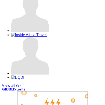
Dakar Sénégal
View all (9)
ANNOUNCES
Events