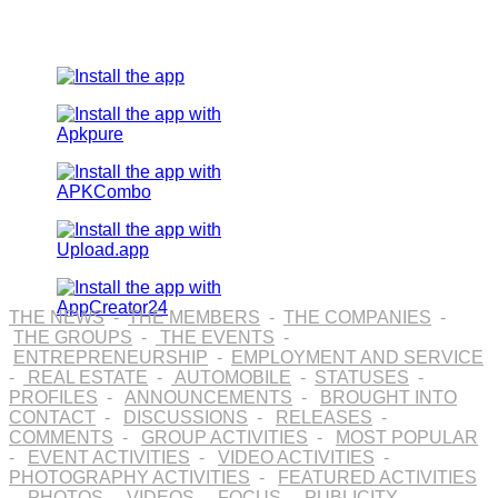
THE NEWS
-
THE MEMBERS
-
THE COMPANIES
-
THE GROUPS
-
THE EVENTS
-
ENTREPRENEURSHIP
-
EMPLOYMENT AND SERVICE
-
REAL ESTATE
-
AUTOMOBILE
-
STATUSES
-
PROFILES
-
ANNOUNCEMENTS
-
BROUGHT INTO
CONTACT
-
DISCUSSIONS
-
RELEASES
-
COMMENTS
-
GROUP ACTIVITIES
-
MOST POPULAR
-
EVENT ACTIVITIES
-
VIDEO ACTIVITIES
-
PHOTOGRAPHY ACTIVITIES
-
FEATURED ACTIVITIES
-
PHOTOS
-
VIDEOS
-
FOCUS
-
PUBLICITY
-