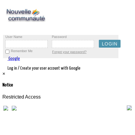
User Name
Password
Remember Me
Forgot your password?
Google
Log in / Create your user account with Google
×
Notice
Restricted Access