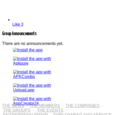
Like
3
Group Announcements
There are no announcements yet.
THE NEWS
-
THE MEMBERS
-
THE COMPANIES
-
THE GROUPS
-
THE EVENTS
-
ENTREPRENEURSHIP
-
EMPLOYMENT AND SERVICE