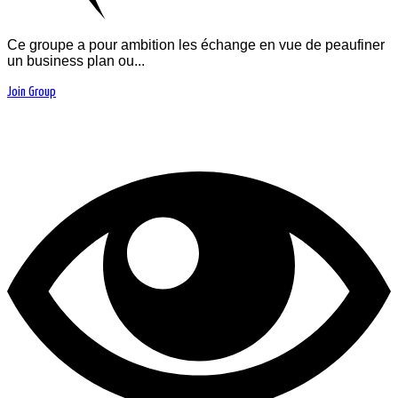
Ce groupe a pour ambition les échange en vue de peaufiner
un business plan ou...
Join Group