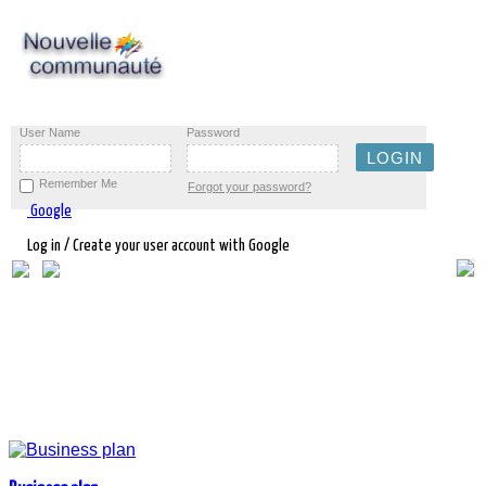
User Name
Password
Remember Me
Forgot your password?
Google
Log in / Create your user account with Google