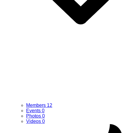
Members
12
Events
0
Photos
0
Videos
0