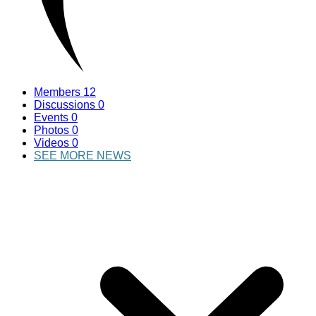
Members
12
Discussions
0
Events
0
Photos
0
Videos
0
SEE MORE NEWS