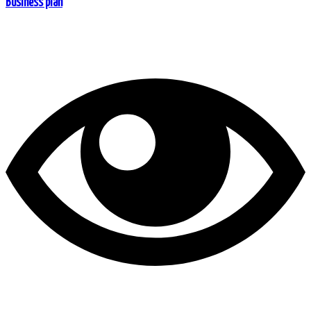
Business plan