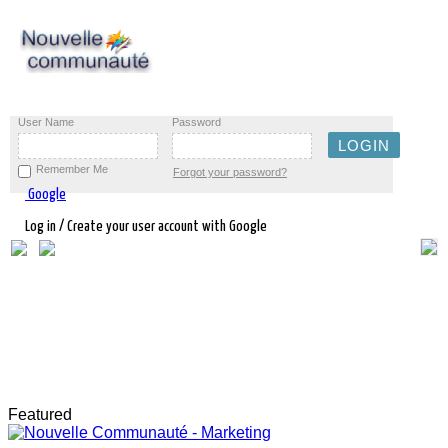
User Name
Password
Remember Me
Forgot your password?
Google
Log in / Create your user account with Google
Featured