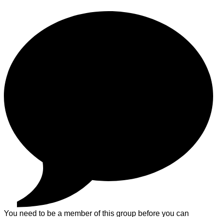
You need to be a member of this group before you can