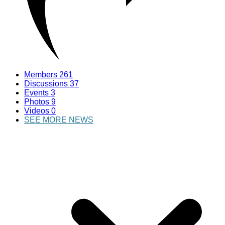
Members
261
Discussions
37
Events
3
Photos
9
Videos
0
SEE MORE NEWS