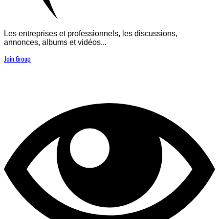
Les entreprises et professionnels, les discussions,
annonces, albums et vidéos...
Join Group