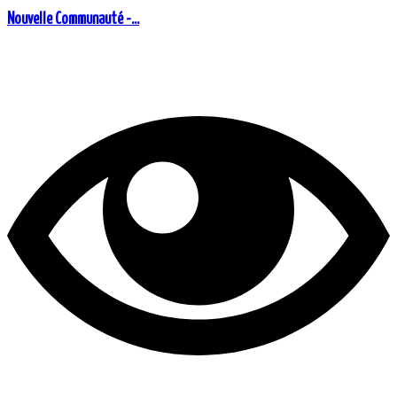
Nouvelle Communauté -...