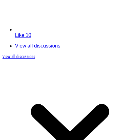
Like
10
View all discussions
View all discussions