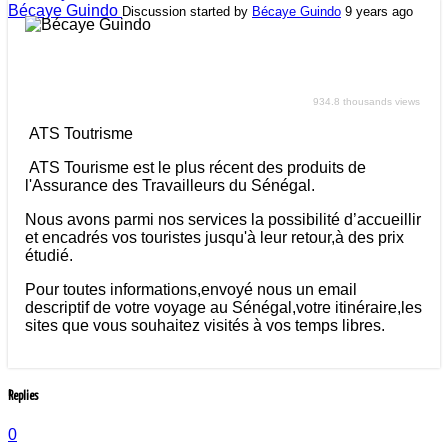
Bécaye Guindo
Discussion started by
Bécaye Guindo
9 years ago
ATS Toutrisme
934.8 thousands views
ATS Toutrisme
ATS Tourisme est le plus récent des produits de
l'Assurance des Travailleurs du Sénégal.
Nous avons parmi nos services la possibilité d’accueillir
et encadrés vos touristes jusqu'à leur retour,à des prix
étudié.
Pour toutes informations,envoyé nous un email
descriptif de votre voyage au Sénégal,votre itinéraire,les
sites que vous souhaitez visités à vos temps libres.
Replies
0