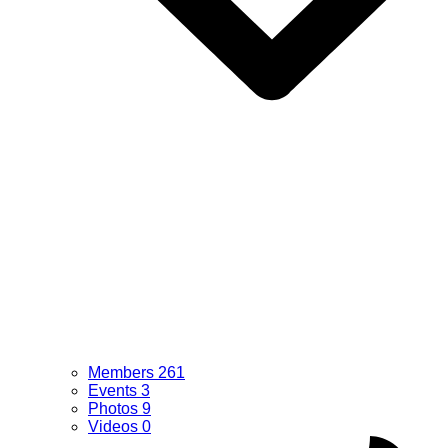
Members
261
Events
3
Photos
9
Videos
0