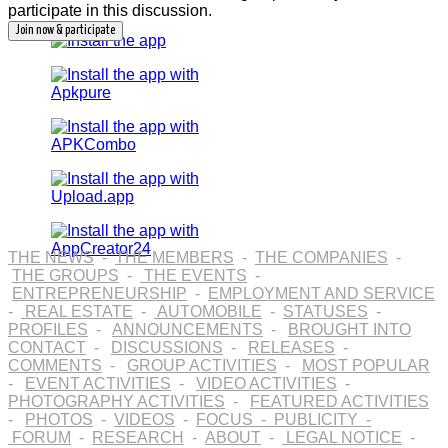
participate in this discussion.
THE NEWS
-
THE MEMBERS
-
THE COMPANIES
-
THE GROUPS
-
THE EVENTS
-
ENTREPRENEURSHIP
-
EMPLOYMENT AND SERVICE
-
REAL ESTATE
-
AUTOMOBILE
-
STATUSES
-
PROFILES
-
ANNOUNCEMENTS
-
BROUGHT INTO
CONTACT
-
DISCUSSIONS
-
RELEASES
-
COMMENTS
-
GROUP ACTIVITIES
-
MOST POPULAR
-
EVENT ACTIVITIES
-
VIDEO ACTIVITIES
-
PHOTOGRAPHY ACTIVITIES
-
FEATURED ACTIVITIES
-
PHOTOS
-
VIDEOS
-
FOCUS
-
PUBLICITY
-
FORUM
-
RESEARCH
-
ABOUT
-
LEGAL NOTICE
-