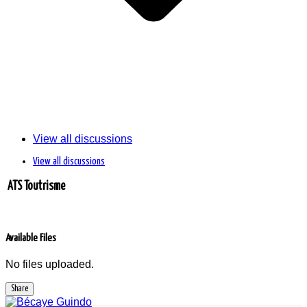
View all discussions
View all discussions
ATS Toutrisme
Available Files
No files uploaded.
Share