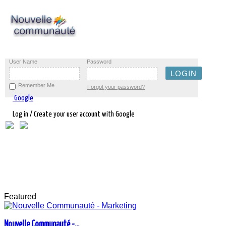
User Name
Password
Remember Me
Forgot your password?
Google
Log in / Create your user account with Google
Featured
Nouvelle Communauté -...