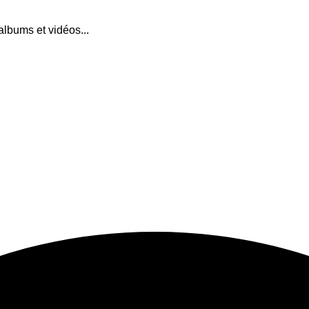
albums et vidéos...