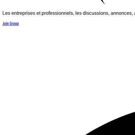
Les entreprises et professionnels, les discussions, annonces, 
Join Group