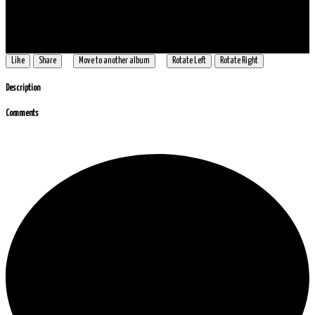
Like
Share
Move to another album
Rotate Left
Rotate Right
Description
Comments