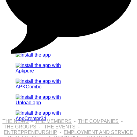
THE NEWS
-
THE MEMBERS
-
THE COMPANIES
-
THE GROUPS
-
THE EVENTS
-
ENTREPRENEURSHIP
-
EMPLOYMENT AND SERVICE