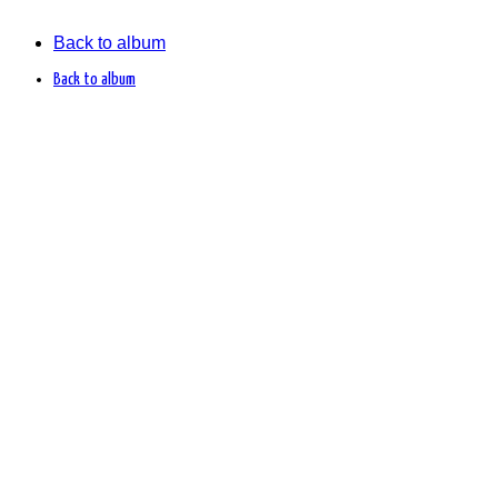
Back to album
Back to album