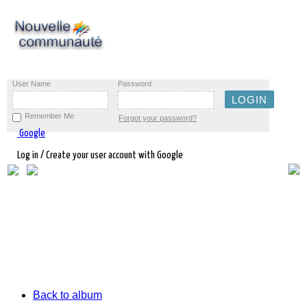
User Name
Password
Remember Me
Forgot your password?
Google
Log in / Create your user account with Google
Back to album