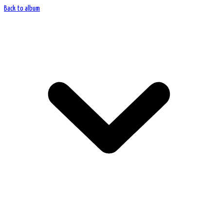
Back to album