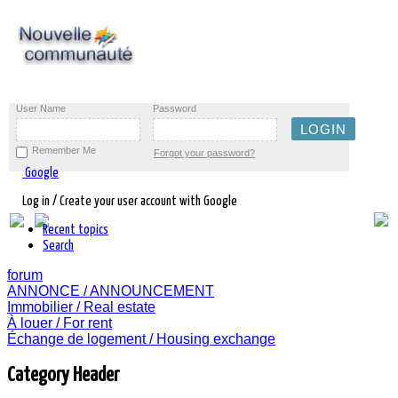
User Name
Password
Remember Me
Forgot your password?
Google
Log in / Create your user account with Google
Recent topics
Search
forum
ANNONCE / ANNOUNCEMENT
Immobilier / Real estate
À louer / For rent
Échange de logement / Housing exchange
Category Header