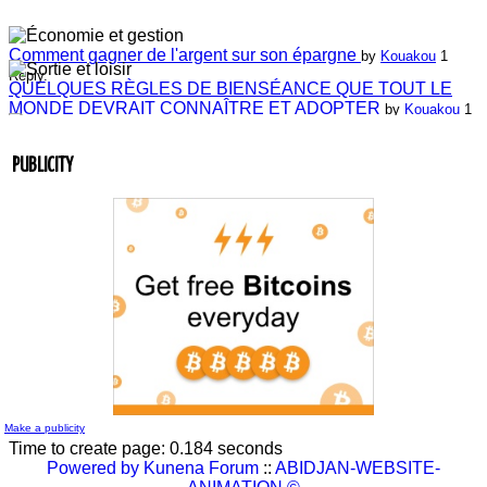
Comment gagner de l'argent sur son épargne
by
Kouakou
1
Reply.
QUELQUES RÈGLES DE BIENSÉANCE QUE TOUT LE
MONDE DEVRAIT CONNAÎTRE ET ADOPTER
by
Kouakou
1
Reply.
Laissez-nous vos commentaires
by
ABIDJAN-WEBSITE-
ANIMATION
4 Replies.
PUBLICITY
Laissez-nous vos commentaires
by
Jean-Guillaume Bilé
0 Reply.
Entretien du lien commercial
by
Jean-Guillaume Bilé
0 Reply.
La carte d'affaire
by
Jean-Guillaume Bilé
1 Reply.
L'album document administratif est maintenant en vedette sur
le réseau.
by
Nouvelle Communauté - Marketing
0 Reply.
Make a publicity
Time to create page: 0.184 seconds
Powered by
Kunena Forum
::
ABIDJAN-WEBSITE-