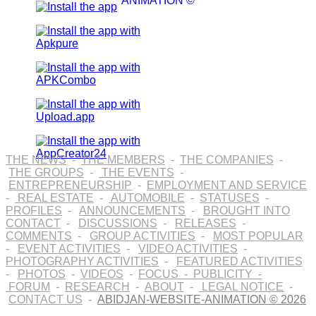
ANIMATION ©
THE NEWS
-
THE MEMBERS
-
THE COMPANIES
-
THE GROUPS
-
THE EVENTS
-
ENTREPRENEURSHIP
-
EMPLOYMENT AND SERVICE
-
REAL ESTATE
-
AUTOMOBILE
-
STATUSES
-
PROFILES
-
ANNOUNCEMENTS
-
BROUGHT INTO
CONTACT
-
DISCUSSIONS
-
RELEASES
-
COMMENTS
-
GROUP ACTIVITIES
-
MOST POPULAR
-
EVENT ACTIVITIES
-
VIDEO ACTIVITIES
-
PHOTOGRAPHY ACTIVITIES
-
FEATURED ACTIVITIES
-
PHOTOS
-
VIDEOS
-
FOCUS
-
PUBLICITY
-
FORUM
-
RESEARCH
-
ABOUT
-
LEGAL NOTICE
-
CONTACT US
-
ABIDJAN-WEBSITE-ANIMATION © 2026