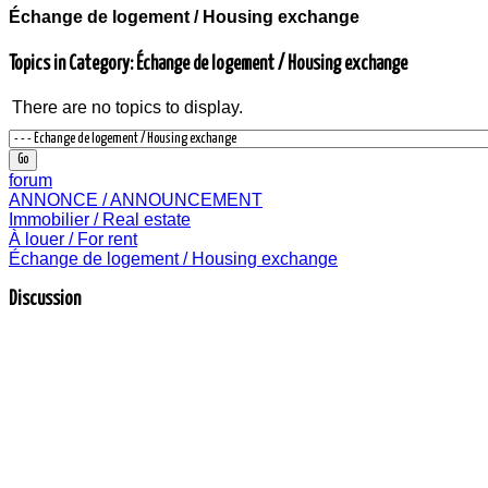
Échange de logement / Housing exchange
Topics in Category: Échange de logement / Housing exchange
There are no topics to display.
forum
ANNONCE / ANNOUNCEMENT
Immobilier / Real estate
À louer / For rent
Échange de logement / Housing exchange
Discussion