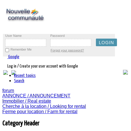
User Name
Password
Remember Me
Forgot your password?
Google
Log in / Create your user account with Google
Recent topics
Search
forum
ANNONCE / ANNOUNCEMENT
Immobilier / Real estate
Cherche à la location / Looking for rental
Ferme pour location / Farm for rental
Category Header