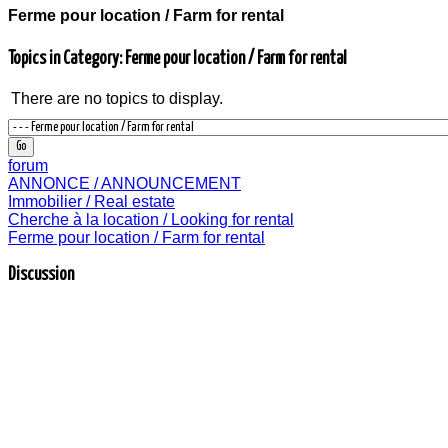
Ferme pour location / Farm for rental
Topics in Category: Ferme pour location / Farm for rental
There are no topics to display.
forum
ANNONCE / ANNOUNCEMENT
Immobilier / Real estate
Cherche à la location / Looking for rental
Ferme pour location / Farm for rental
Discussion