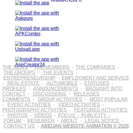
ANIMATION ©
THE NEWS
-
THE MEMBERS
-
THE COMPANIES
-
THE GROUPS
-
THE EVENTS
-
ENTREPRENEURSHIP
-
EMPLOYMENT AND SERVICE
-
REAL ESTATE
-
AUTOMOBILE
-
STATUSES
-
PROFILES
-
ANNOUNCEMENTS
-
BROUGHT INTO
CONTACT
-
DISCUSSIONS
-
RELEASES
-
COMMENTS
-
GROUP ACTIVITIES
-
MOST POPULAR
-
EVENT ACTIVITIES
-
VIDEO ACTIVITIES
-
PHOTOGRAPHY ACTIVITIES
-
FEATURED ACTIVITIES
-
PHOTOS
-
VIDEOS
-
FOCUS
-
PUBLICITY
-
FORUM
-
RESEARCH
-
ABOUT
-
LEGAL NOTICE
-
CONTACT US
-
ABIDJAN-WEBSITE-ANIMATION © 2026