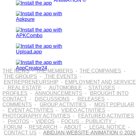
ANIMATION ©
THE NEWS
-
THE MEMBERS
-
THE COMPANIES
-
THE GROUPS
-
THE EVENTS
-
ENTREPRENEURSHIP
-
EMPLOYMENT AND SERVICE
-
REAL ESTATE
-
AUTOMOBILE
-
STATUSES
-
PROFILES
-
ANNOUNCEMENTS
-
BROUGHT INTO
CONTACT
-
DISCUSSIONS
-
RELEASES
-
COMMENTS
-
GROUP ACTIVITIES
-
MOST POPULAR
-
EVENT ACTIVITIES
-
VIDEO ACTIVITIES
-
PHOTOGRAPHY ACTIVITIES
-
FEATURED ACTIVITIES
-
PHOTOS
-
VIDEOS
-
FOCUS
-
PUBLICITY
-
FORUM
-
RESEARCH
-
ABOUT
-
LEGAL NOTICE
-
CONTACT US
-
ABIDJAN-WEBSITE-ANIMATION © 2026