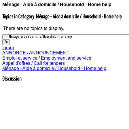
Ménage - Aide à domicile / Household - Home help
Topics in Category: Ménage - Aide à domicile / Household - Home help
There are no topics to display.
forum
ANNONCE / ANNOUNCEMENT
Emploi et service / Employment and service
Appel d'offres / Call for tenders
Ménage - Aide à domicile / Household - Home help
Discussion