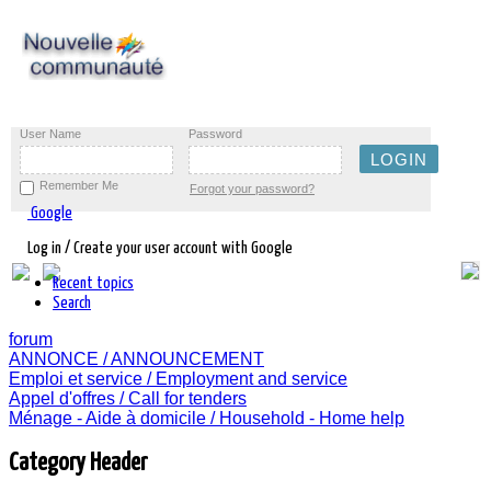
User Name
Password
Remember Me
Forgot your password?
Google
Log in / Create your user account with Google
Recent topics
Search
forum
ANNONCE / ANNOUNCEMENT
Emploi et service / Employment and service
Appel d'offres / Call for tenders
Ménage - Aide à domicile / Household - Home help
Category Header