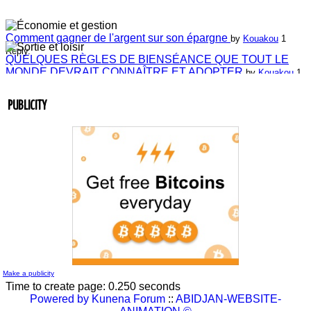
Comment gagner de l'argent sur son épargne
by
Kouakou
1
Reply.
QUELQUES RÈGLES DE BIENSÉANCE QUE TOUT LE
MONDE DEVRAIT CONNAÎTRE ET ADOPTER
by
Kouakou
1
Reply.
Laissez-nous vos commentaires
by
ABIDJAN-WEBSITE-
ANIMATION
4 Replies.
PUBLICITY
Laissez-nous vos commentaires
by
Jean-Guillaume Bilé
0 Reply.
Entretien du lien commercial
by
Jean-Guillaume Bilé
0 Reply.
La carte d'affaire
by
Jean-Guillaume Bilé
1 Reply.
L'album document administratif est maintenant en vedette sur
le réseau.
by
Nouvelle Communauté - Marketing
0 Reply.
Make a publicity
Time to create page: 0.250 seconds
Powered by
Kunena Forum
::
ABIDJAN-WEBSITE-