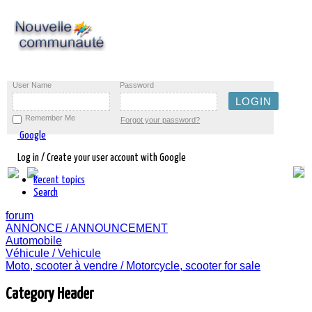
User Name
Password
Remember Me
Forgot your password?
Google
Log in / Create your user account with Google
Recent topics
Search
forum
ANNONCE / ANNOUNCEMENT
Automobile
Véhicule / Vehicule
Moto, scooter à vendre / Motorcycle, scooter for sale
Category Header