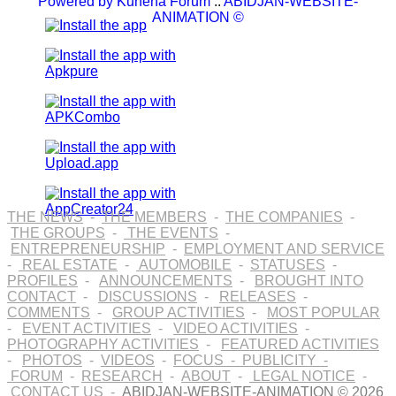
Powered by
Kunena Forum
::
ABIDJAN-WEBSITE-
ANIMATION ©
THE NEWS
-
THE MEMBERS
-
THE COMPANIES
-
THE GROUPS
-
THE EVENTS
-
ENTREPRENEURSHIP
-
EMPLOYMENT AND SERVICE
-
REAL ESTATE
-
AUTOMOBILE
-
STATUSES
-
PROFILES
-
ANNOUNCEMENTS
-
BROUGHT INTO
CONTACT
-
DISCUSSIONS
-
RELEASES
-
COMMENTS
-
GROUP ACTIVITIES
-
MOST POPULAR
-
EVENT ACTIVITIES
-
VIDEO ACTIVITIES
-
PHOTOGRAPHY ACTIVITIES
-
FEATURED ACTIVITIES
-
PHOTOS
-
VIDEOS
-
FOCUS
-
PUBLICITY
-
FORUM
-
RESEARCH
-
ABOUT
-
LEGAL NOTICE
-
CONTACT US
-
ABIDJAN-WEBSITE-ANIMATION © 2026