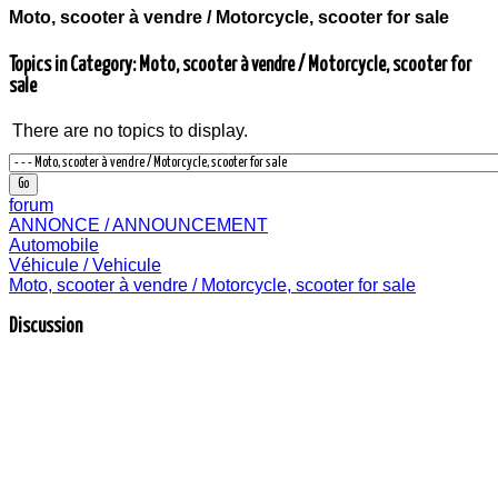
Moto, scooter à vendre / Motorcycle, scooter for sale
Topics in Category: Moto, scooter à vendre / Motorcycle, scooter for
sale
There are no topics to display.
forum
ANNONCE / ANNOUNCEMENT
Automobile
Véhicule / Vehicule
Moto, scooter à vendre / Motorcycle, scooter for sale
Discussion