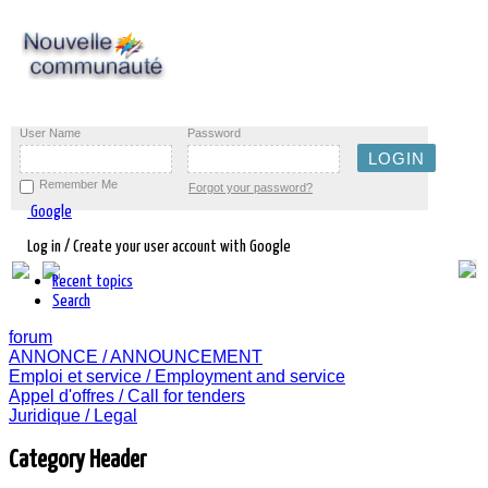
User Name
Password
Remember Me
Forgot your password?
Google
Log in / Create your user account with Google
Recent topics
Search
forum
ANNONCE / ANNOUNCEMENT
Emploi et service / Employment and service
Appel d'offres / Call for tenders
Juridique / Legal
Category Header