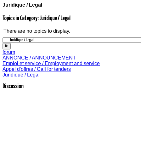
Juridique / Legal
Topics in Category: Juridique / Legal
There are no topics to display.
forum
ANNONCE / ANNOUNCEMENT
Emploi et service / Employment and service
Appel d'offres / Call for tenders
Juridique / Legal
Discussion