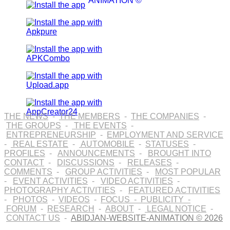
ANIMATION ©
THE NEWS
-
THE MEMBERS
-
THE COMPANIES
-
THE GROUPS
-
THE EVENTS
-
ENTREPRENEURSHIP
-
EMPLOYMENT AND SERVICE
-
REAL ESTATE
-
AUTOMOBILE
-
STATUSES
-
PROFILES
-
ANNOUNCEMENTS
-
BROUGHT INTO
CONTACT
-
DISCUSSIONS
-
RELEASES
-
COMMENTS
-
GROUP ACTIVITIES
-
MOST POPULAR
-
EVENT ACTIVITIES
-
VIDEO ACTIVITIES
-
PHOTOGRAPHY ACTIVITIES
-
FEATURED ACTIVITIES
-
PHOTOS
-
VIDEOS
-
FOCUS
-
PUBLICITY
-
FORUM
-
RESEARCH
-
ABOUT
-
LEGAL NOTICE
-
CONTACT US
-
ABIDJAN-WEBSITE-ANIMATION © 2026