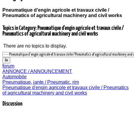
Pneumatique d'engin agricole et travaux civile /
Pneumatics of agricultural machinery and civil works
Topics in Category: Pneumatique d'engin agricole et travaux civile /
Pneumatics of agricultural machinery and civil works
There are no topics to display.
forum
ANNONCE / ANNOUNCEMENT
Automobile
Pneumatique, jante / Pneumatic, rim
Pneumatique d'engin agricole et travaux civile / Pneumatics
of agricultural machinery and civil works
Discussion