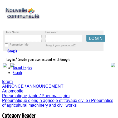
User Name
Password
Remember Me
Forgot your password?
Google
Log in / Create your user account with Google
Recent topics
Search
forum
ANNONCE / ANNOUNCEMENT
Automobile
Pneumatique, jante / Pneumatic, rim
Pneumatique d'engin agricole et travaux civile / Pneumatics
of agricultural machinery and civil works
Category Header