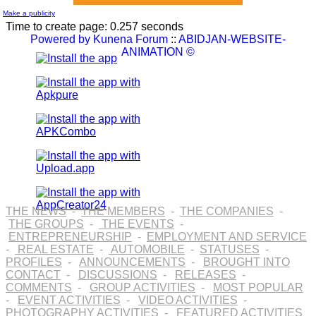
Make a publicity
Time to create page: 0.257 seconds
Powered by
Kunena Forum
::
ABIDJAN-WEBSITE-
ANIMATION ©
THE NEWS
-
THE MEMBERS
-
THE COMPANIES
-
THE GROUPS
-
THE EVENTS
-
ENTREPRENEURSHIP
-
EMPLOYMENT AND SERVICE
-
REAL ESTATE
-
AUTOMOBILE
-
STATUSES
-
PROFILES
-
ANNOUNCEMENTS
-
BROUGHT INTO
CONTACT
-
DISCUSSIONS
-
RELEASES
-
COMMENTS
-
GROUP ACTIVITIES
-
MOST POPULAR
-
EVENT ACTIVITIES
-
VIDEO ACTIVITIES
-
PHOTOGRAPHY ACTIVITIES
-
FEATURED ACTIVITIES