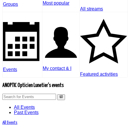
Most popular
Groups
All streams
My contact & I
Events
Featured activities
ANOPTIC Opticien Lunetier's events
GO
All Events
Past Events
All Events