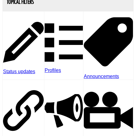
TOPICAL FILTERS
Profiles
Status updates
Announcements