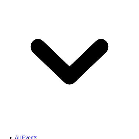
All Events