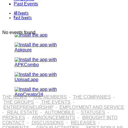
Past Events
All Events
Past Events
No events found.
THE NEWS
-
THE MEMBERS
-
THE COMPANIES
-
THE GROUPS
-
THE EVENTS
-
ENTREPRENEURSHIP
-
EMPLOYMENT AND SERVICE
-
REAL ESTATE
-
AUTOMOBILE
-
STATUSES
-
PROFILES
-
ANNOUNCEMENTS
-
BROUGHT INTO
CONTACT
-
DISCUSSIONS
-
RELEASES
-
COMMENTS
-
GROUP ACTIVITIES
-
MOST POPULAR