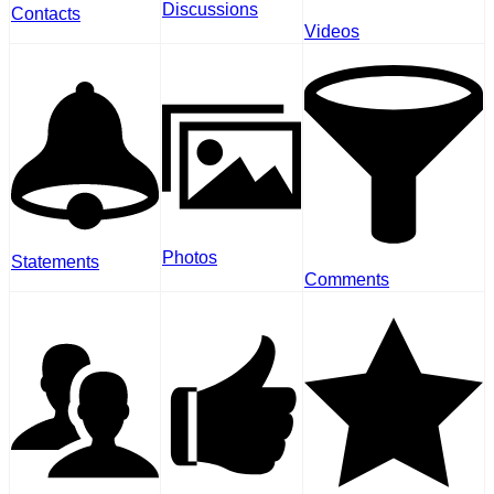
Discussions
Contacts
Videos
Photos
Statements
Comments