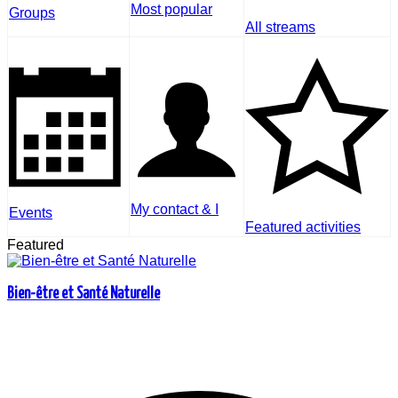
Most popular
Groups
All streams
My contact & I
Events
Featured activities
Featured
Bien-être et Santé Naturelle