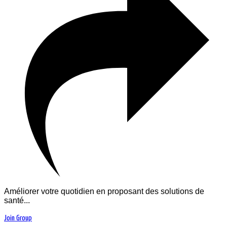
Améliorer votre quotidien en proposant des solutions de
santé...
Join Group