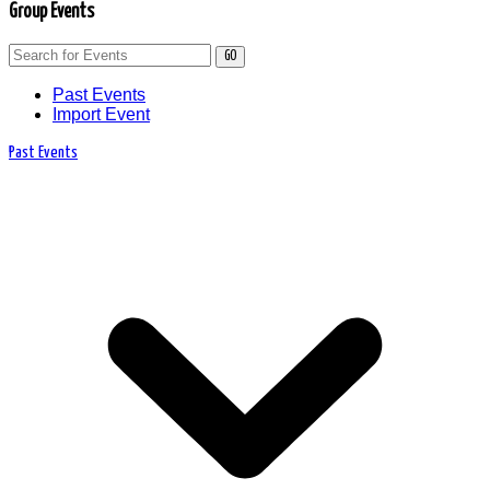
Group Events
GO
Past Events
Import Event
Past Events