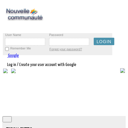
User Name
Password
Remember Me
Forgot your password?
Google
Log in / Create your user account with Google