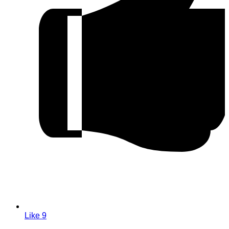
Like
9