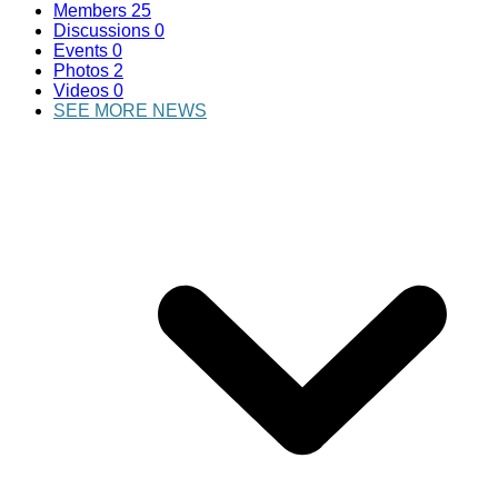
Members
25
Discussions
0
Events
0
Photos
2
Videos
0
SEE MORE NEWS