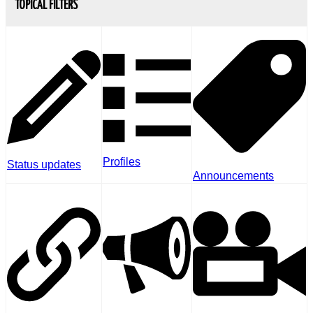
TOPICAL FILTERS
Profiles
Status updates
Announcements