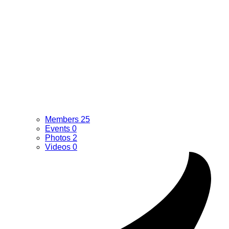
Members
25
Events
0
Photos
2
Videos
0