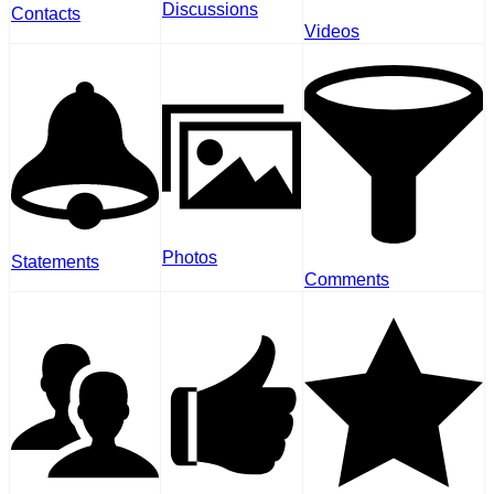
Discussions
Contacts
Videos
Photos
Statements
Comments