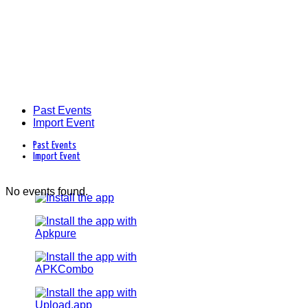
Past Events
Import Event
Past Events
Import Event
No events found.