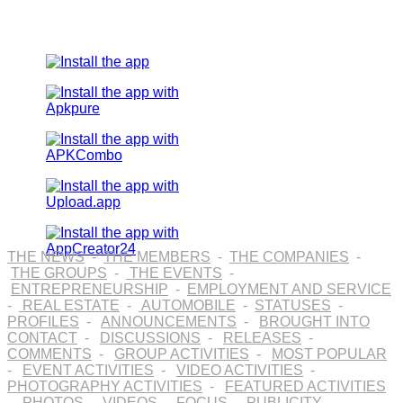
THE NEWS
-
THE MEMBERS
-
THE COMPANIES
-
THE GROUPS
-
THE EVENTS
-
ENTREPRENEURSHIP
-
EMPLOYMENT AND SERVICE
-
REAL ESTATE
-
AUTOMOBILE
-
STATUSES
-
PROFILES
-
ANNOUNCEMENTS
-
BROUGHT INTO
CONTACT
-
DISCUSSIONS
-
RELEASES
-
COMMENTS
-
GROUP ACTIVITIES
-
MOST POPULAR
-
EVENT ACTIVITIES
-
VIDEO ACTIVITIES
-
PHOTOGRAPHY ACTIVITIES
-
FEATURED ACTIVITIES
-
PHOTOS
-
VIDEOS
-
FOCUS
-
PUBLICITY
-