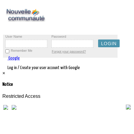
User Name
Password
Remember Me
Forgot your password?
Google
Log in / Create your user account with Google
×
Notice
Restricted Access