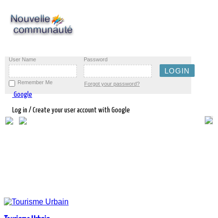
User Name
Password
Remember Me
Forgot your password?
Google
Log in / Create your user account with Google