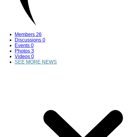
Members
26
Discussions
0
Events
0
Photos
3
Videos
0
SEE MORE NEWS