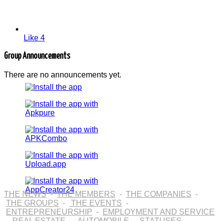
Like
4
Group Announcements
There are no announcements yet.
THE NEWS
-
THE MEMBERS
-
THE COMPANIES
-
THE GROUPS
-
THE EVENTS
-
ENTREPRENEURSHIP
-
EMPLOYMENT AND SERVICE
-
REAL ESTATE
-
AUTOMOBILE
-
STATUSES
-