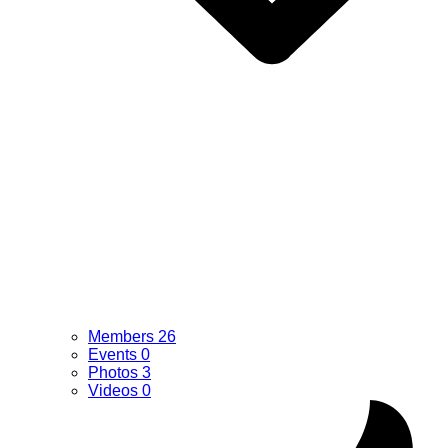
Members
26
Events
0
Photos
3
Videos
0