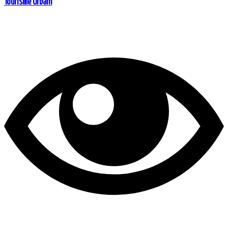
Tourisme Urbain