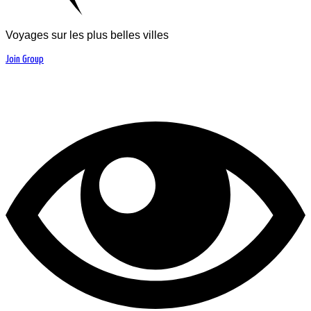
Voyages sur les plus belles villes
Join Group