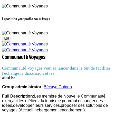
Reposition your profile cover image
COMMUNAUTÉ
Communauté Voyages
VOYAGES
Communauté Voyages veut se lancer dans le but de faciliter
l'échange,la discussion et les...
About Me
14 thousands people and companies
Group administrator:
Bécaye Guindo
follow the news of the group Communauté
Full Description:
Les membre de Nouvelle Communauté
Voyages
exerçant les métiers du tourisme pourront échanger des
Group administrator:
Bécaye Guindo
idées,développer leurs services,proposer des solutions de
voyages (Accueil,hébergement,encadrement).