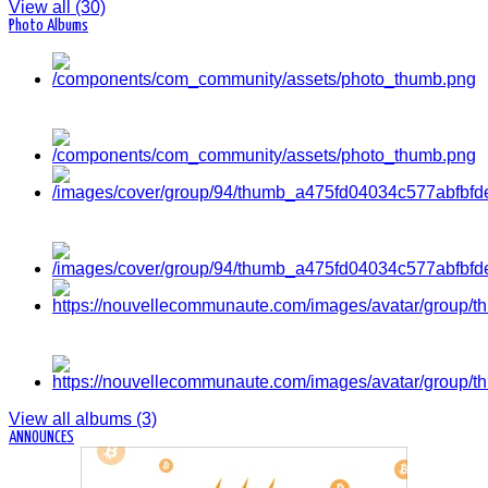
View all (30)
Photo Albums
View all albums (3)
ANNOUNCES