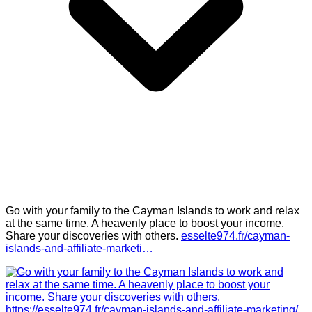
Go with your family to the Cayman Islands to work and relax
at the same time. A heavenly place to boost your income.
Share your discoveries with others.
esselte974.fr/cayman-
islands-and-affiliate-marketi…