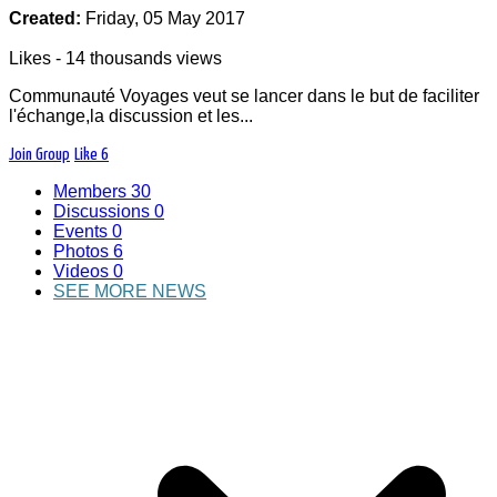
Created:
Friday, 05 May 2017
Likes - 14 thousands views
Communauté Voyages veut se lancer dans le but de faciliter
l'échange,la discussion et les...
Join Group
Like
6
Les membre de Nouvelle Communauté exerçant
Members
30
les métiers du tourisme pourront échanger des
Discussions
0
idées,développer leurs services,proposer des
Events
0
solutions de voyages
Photos
6
(Accueil,hébergement,encadrement).
Videos
0
SEE MORE NEWS