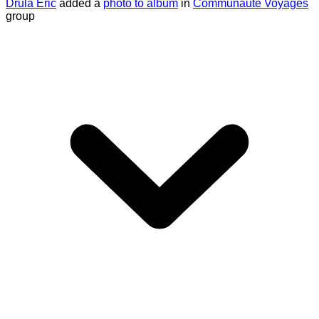
Drula Eric
added a
photo to album
in
Communauté Voyages
group