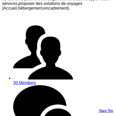
services,proposer des solutions de voyages
(Accueil,hébergement,encadrement).
30 Members
Share This