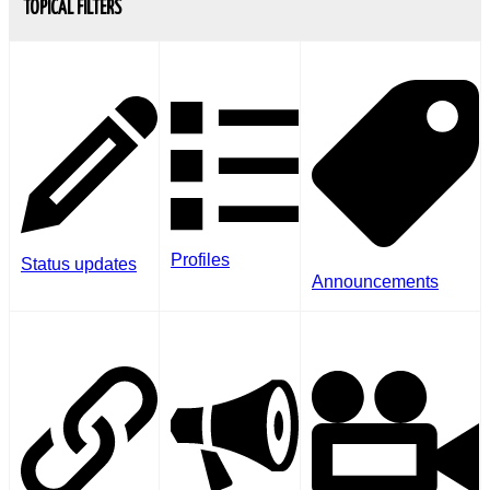
TOPICAL FILTERS
Profiles
Status updates
Announcements