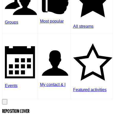
Most popular
Groups
All streams
My contact & I
Events
Featured activities
REPOSITION COVER