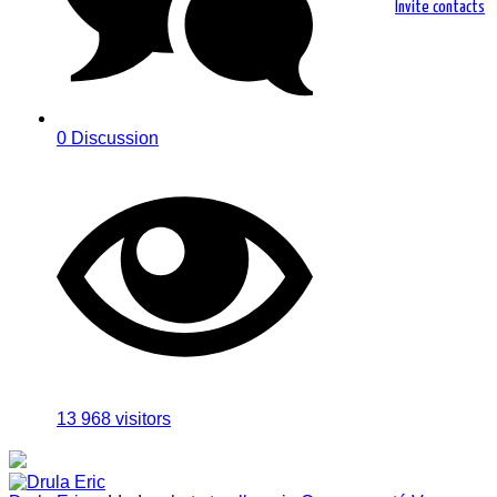
Invite contacts
0 Discussion
13 968
visitors