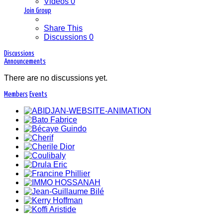
Videos
0
Join Group
Share This
Discussions
0
Discussions
Announcements
There are no discussions
yet.
Members
Events