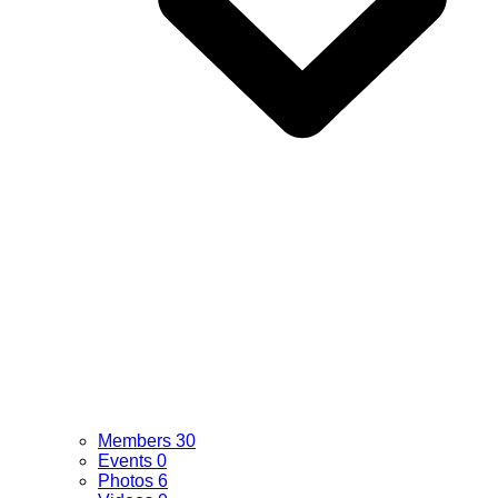
Members
30
Events
0
Photos
6