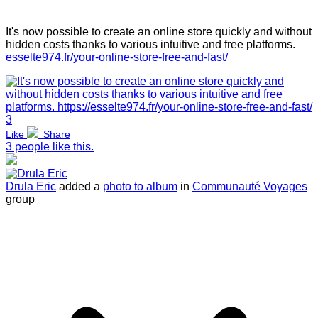
It's now possible to create an online store quickly and without
hidden costs thanks to various intuitive and free platforms.
esselte974.fr/your-online-store-free-and-fast/
3
Like
Share
3 people like this.
Drula Eric
added a
photo to album
in
Communauté Voyages
group