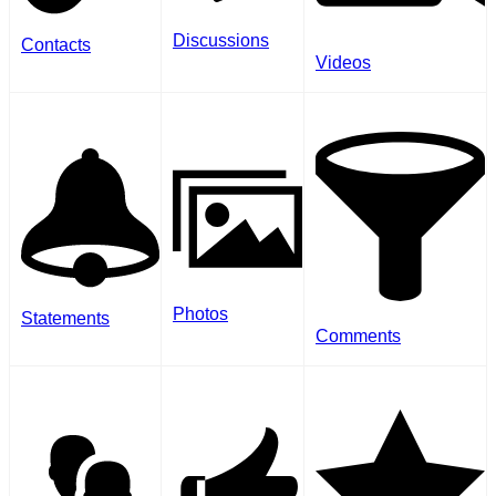
Discussions
Contacts
Videos
Photos
Statements
Comments