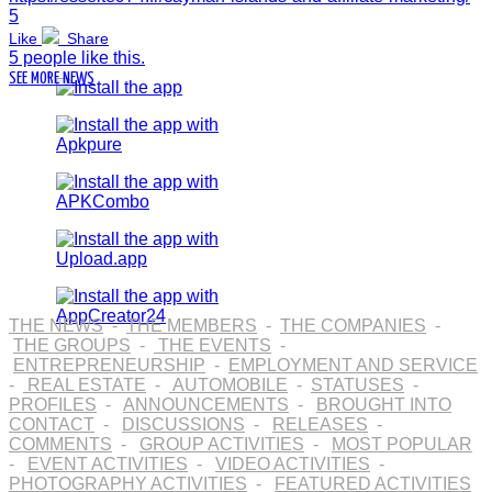
5
Like
Share
5 people like this.
SEE MORE NEWS
THE NEWS
-
THE MEMBERS
-
THE COMPANIES
-
THE GROUPS
-
THE EVENTS
-
ENTREPRENEURSHIP
-
EMPLOYMENT AND SERVICE
-
REAL ESTATE
-
AUTOMOBILE
-
STATUSES
-
PROFILES
-
ANNOUNCEMENTS
-
BROUGHT INTO
CONTACT
-
DISCUSSIONS
-
RELEASES
-
COMMENTS
-
GROUP ACTIVITIES
-
MOST POPULAR
-
EVENT ACTIVITIES
-
VIDEO ACTIVITIES
-
PHOTOGRAPHY ACTIVITIES
-
FEATURED ACTIVITIES