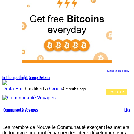
Make a publicity
In the spotlight
Group Details
Drula Eric
has liked a
Group
4 months ago
POPULAR
13 968 people and companies follow the
news of the group Communauté Voyages
Communauté Voyages
Like
Les membre de Nouvelle Communauté exerçant les métiers
du tourisme pourront échanger des idées,développer leurs