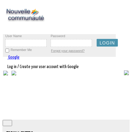
User Name
Password
Remember Me
Forgot your password?
Google
Log in / Create your user account with Google