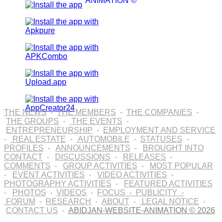
ANIMATION ©
THE NEWS
-
THE MEMBERS
-
THE COMPANIES
-
THE GROUPS
-
THE EVENTS
-
ENTREPRENEURSHIP
-
EMPLOYMENT AND SERVICE
-
REAL ESTATE
-
AUTOMOBILE
-
STATUSES
-
PROFILES
-
ANNOUNCEMENTS
-
BROUGHT INTO
CONTACT
-
DISCUSSIONS
-
RELEASES
-
COMMENTS
-
GROUP ACTIVITIES
-
MOST POPULAR
-
EVENT ACTIVITIES
-
VIDEO ACTIVITIES
-
PHOTOGRAPHY ACTIVITIES
-
FEATURED ACTIVITIES
-
PHOTOS
-
VIDEOS
-
FOCUS
-
PUBLICITY
-
FORUM
-
RESEARCH
-
ABOUT
-
LEGAL NOTICE
-
CONTACT US
-
ABIDJAN-WEBSITE-ANIMATION © 2026