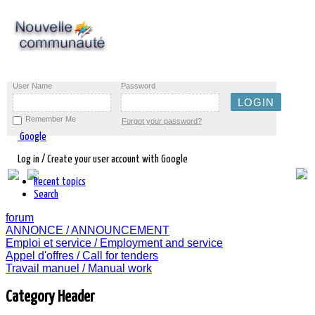
User Name
Password
Remember Me
Forgot your password?
Google
Log in / Create your user account with Google
Recent topics
Search
forum
ANNONCE / ANNOUNCEMENT
Emploi et service / Employment and service
Appel d'offres / Call for tenders
Travail manuel / Manual work
Category Header