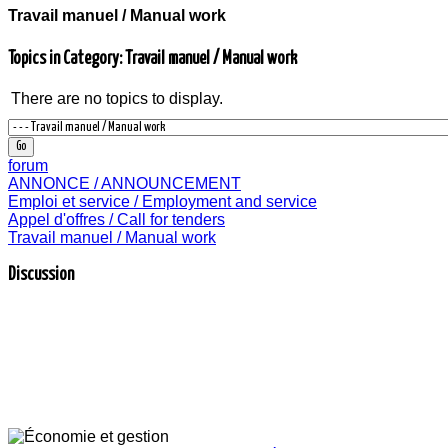
Travail manuel / Manual work
Topics in Category: Travail manuel / Manual work
There are no topics to display.
forum
ANNONCE / ANNOUNCEMENT
Emploi et service / Employment and service
Appel d'offres / Call for tenders
Travail manuel / Manual work
Discussion