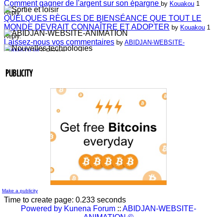
Comment gagner de l'argent sur son épargne
by
Kouakou
1
Reply.
QUELQUES RÈGLES DE BIENSÉANCE QUE TOUT LE
MONDE DEVRAIT CONNAÎTRE ET ADOPTER
by
Kouakou
1
Reply.
Laissez-nous vos commentaires
by
ABIDJAN-WEBSITE-
ANIMATION
4 Replies.
Laissez-nous vos commentaires
by
Jean-Guillaume Bilé
0 Reply.
Entretien du lien commercial
by
Jean-Guillaume Bilé
0 Reply.
PUBLICITY
La carte d'affaire
by
Jean-Guillaume Bilé
1 Reply.
L'album document administratif est maintenant en vedette sur
le réseau.
by
Nouvelle Communauté - Marketing
0 Reply.
Make a publicity
Time to create page: 0.233 seconds
Powered by
Kunena Forum
::
ABIDJAN-WEBSITE-