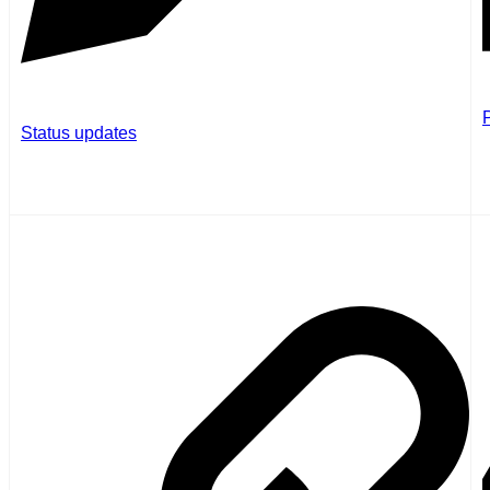
P
Status updates