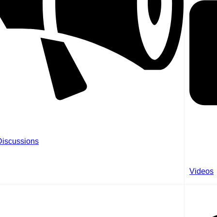
Discussions
Videos