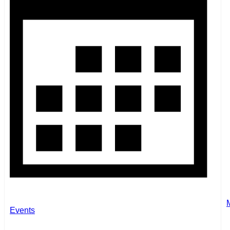
Events