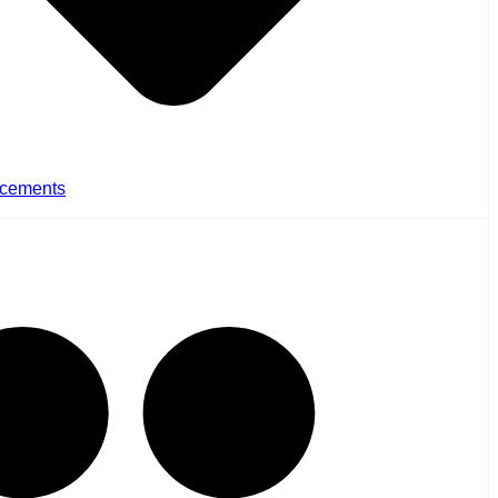
cements