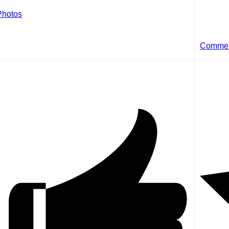
Photos
Comme