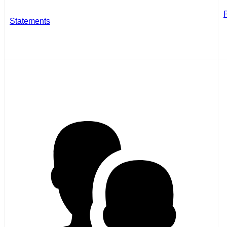
Statements