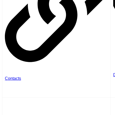
Contacts