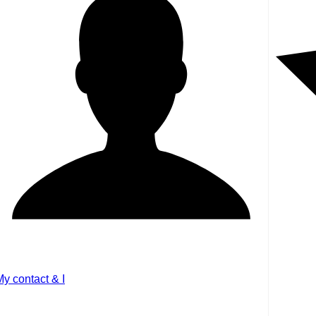
My contact & I