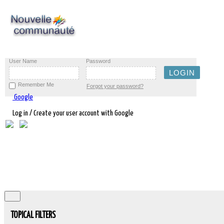
User Name
Password
Remember Me
Forgot your password?
Google
Log in / Create your user account with Google
TOPICAL FILTERS