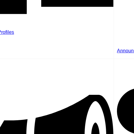
rofiles
Announ