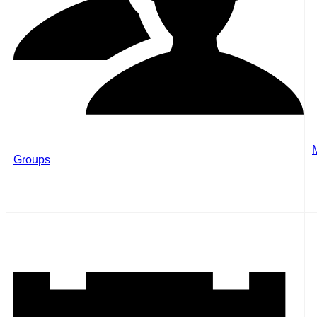
Groups