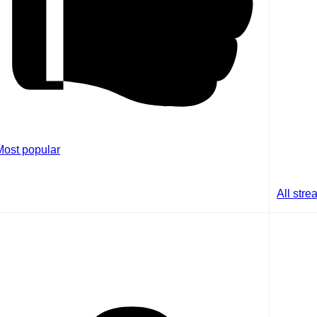
Most popular
All str