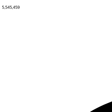
5,545,459