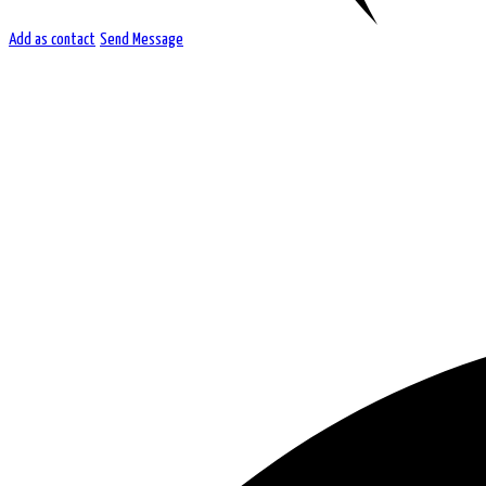
Add as contact
Send Message