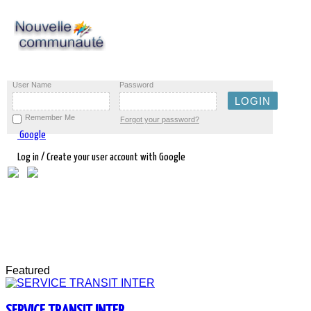
User Name
Password
Remember Me
Forgot your password?
Google
Log in / Create your user account with Google
Featured