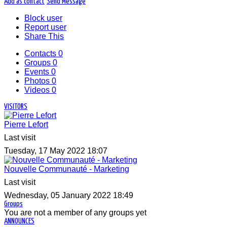
Add as contact
Send Message
Block user
Report user
Share This
Contacts
0
Groups
0
Events
0
Photos
0
Videos
0
VISITORS
Pierre Lefort
Last visit
Tuesday, 17 May 2022 18:07
Nouvelle Communauté - Marketing
Last visit
Wednesday, 05 January 2022 18:49
Groups
You are not a member of any groups yet
ANNOUNCES