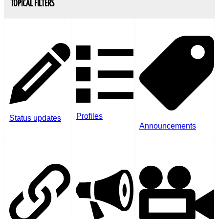
TOPICAL FILTERS
Profiles
Status updates
Announcements