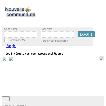
User Name
Password
Remember Me
Forgot your password?
Google
Log in / Create your user account with Google