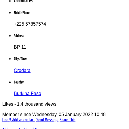
Coordinates
Profession libérale
Commerce / Distribution / Négoce
Mobile Phone
Orodara, Burkina Faso
+225 57857574
Address
BP 11
City / Town
Orodara
Country
Burkina Faso
Likes - 1.4 thousand views
Member since
Wednesday, 05 January 2022 10:48
Like
5
Add as contact
Send Message
Share This