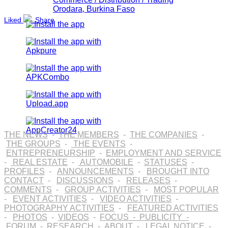
Orodara, Burkina Faso
Liked
Share
THE NEWS
-
THE MEMBERS
-
THE COMPANIES
-
THE GROUPS
-
THE EVENTS
-
ENTREPRENEURSHIP
-
EMPLOYMENT AND SERVICE
-
REAL ESTATE
-
AUTOMOBILE
-
STATUSES
-
PROFILES
-
ANNOUNCEMENTS
-
BROUGHT INTO
CONTACT
-
DISCUSSIONS
-
RELEASES
-
COMMENTS
-
GROUP ACTIVITIES
-
MOST POPULAR
-
EVENT ACTIVITIES
-
VIDEO ACTIVITIES
-
PHOTOGRAPHY ACTIVITIES
-
FEATURED ACTIVITIES
-
PHOTOS
-
VIDEOS
-
FOCUS
-
PUBLICITY
-
FORUM
-
RESEARCH
-
ABOUT
-
LEGAL NOTICE
-