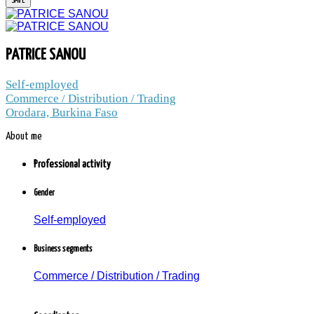
PATRICE SANOU
PATRICE SANOU
Self-employed
Commerce / Distribution / Trading /
Commerce / Distribution / Trading
Orodara, Burkina Faso
Orodara, Burkina Faso
About me
1.4 thousand peoples and companies
follow the news to PATRICE SANOU
Professional activity
Member since: Wednesday, 05 January 2022
Gender
Self-employed
Business segments
Commerce / Distribution / Trading
PATRICE SANOU