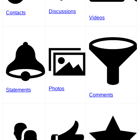
Discussions
Contacts
Videos
Photos
Statements
Comments