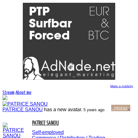
Make a publicity
Stream
About me
PROFILE
PATRICE SANOU
has a new avatar.
5 years ago
PATRICE SANOU
Self-employed
Commerce / Distribution / Trading