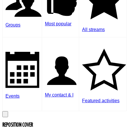
Most popular
Groups
All streams
My contact & I
Events
Featured activities
REPOSITION COVER