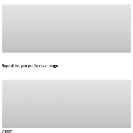
Reposition your profile cover image