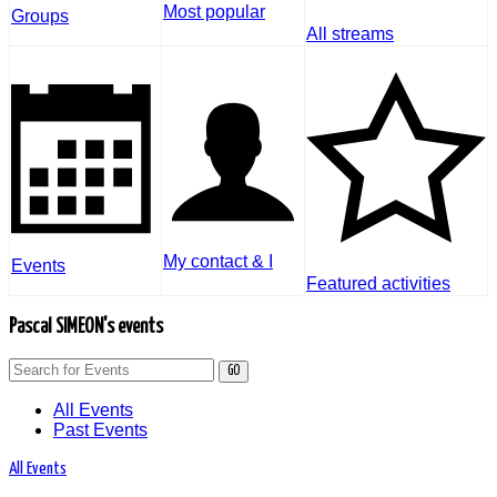
Most popular
Groups
All streams
My contact & I
Events
Featured activities
Pascal SIMEON's events
GO
All Events
Past Events
All Events