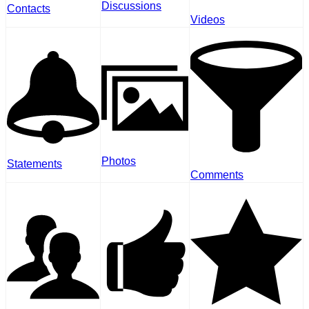
Discussions
Contacts
Videos
Photos
Statements
Comments