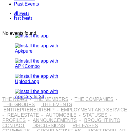
Past Events
All Events
Past Events
No events found.
THE NEWS
-
THE MEMBERS
-
THE COMPANIES
-
THE GROUPS
-
THE EVENTS
-
ENTREPRENEURSHIP
-
EMPLOYMENT AND SERVICE
-
REAL ESTATE
-
AUTOMOBILE
-
STATUSES
-
PROFILES
-
ANNOUNCEMENTS
-
BROUGHT INTO
CONTACT
-
DISCUSSIONS
-
RELEASES
-
COMMENTS
-
GROUP ACTIVITIES
-
MOST POPULAR