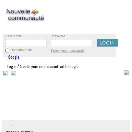
User Name
Password
Remember Me
Forgot your password?
Google
Log in / Create your user account with Google