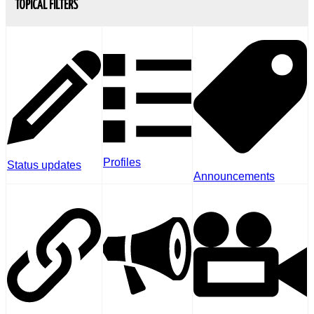
TOPICAL FILTERS
Profiles
Status updates
Announcements