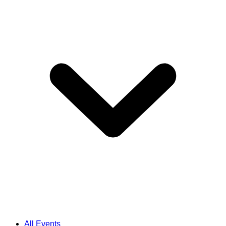
All Events